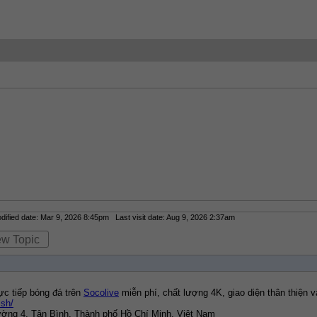
fied date: Mar 9, 2026 8:45pm Last visit date: Aug 9, 2026 2:37am
ew Topic
ực tiếp bóng đá trên 
Socolive
 miễn phí, chất lượng 4K, giao diện thân thiện
.sh/
hường 4, Tân Bình, Thành phố Hồ Chí Minh, Việt Nam