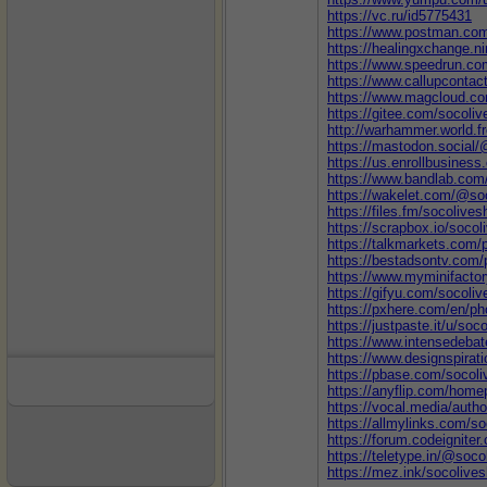
https://vc.ru/id5775431
https://www.postman.com
https://healingxchange.n
https://www.speedrun.co
https://www.callupcontac
https://www.magcloud.co
https://gitee.com/socoli
http://warhammer.world.f
https://mastodon.social
https://us.enrollbusines
https://www.bandlab.com
https://wakelet.com/@so
https://files.fm/socolives
https://scrapbox.io/socol
https://talkmarkets.com/p
https://bestadsontv.com/
https://www.myminifacto
https://gifyu.com/socoli
https://pxhere.com/en/p
https://justpaste.it/u/soc
https://www.intensedeba
https://www.designspirat
https://pbase.com/socol
https://anyflip.com/home
https://vocal.media/auth
https://allmylinks.com/s
https://forum.codeignit
https://teletype.in/@soco
https://mez.ink/socolive