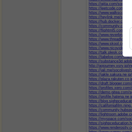
https://qiita.com/socoliv
https://leetcode.com/u/s
https://www.walkscore.c
https://heylink.me/socoli
https://hub.docker.com/u
https://community.cisco.
https://fliphtml5.com/ho
https://www.reverbnation
https://www.threadless.c
https://www.skool.com/@
https://www.nicovideo.jp
https://talk.plesk.com/
https://tabelog.com/rvwr/
https://substance3d.ad
http://gojourney.xsrv.jp/
https://jali.me/socolivesh
https://jakle.sakura.ne.j
https://plaza.rakuten.co
https://draft.blogger.co
https://profiles.xero.com
https://demo.gitea.com/s
https://profile.hatena.ne.
https://blog.sighpceduca
https://californiafilm.nin
https://community.hubspo
https://lightroom.adobe.
https://myspace.com/soc
https://sighpceducation.
https://www.renderosity.
https://www.yumpu.com/u