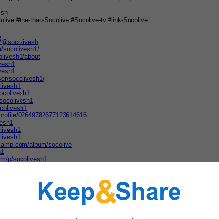
.sh
olive #the-thao-Socolive #Socolive-tv #link-Socolive
1
m/@socolivesh
m/socolivesh1/
olivesh1/about
ivesh1
ivesh1
ser/socolivesh1/
olivesh1
ocolivesh1
/socolivesh1
ocolivesh1
/profile/02649782677123614616
vesh1
livesh1
livesh1
dcamp.com/album/socolive
h1
om/p/socolivesh1
m/260674527722057
ivesh1
spot.com/2026/03/socolive.html
member/socolivesh1
colivesh1/about/
om/socolivesh1
rg/profiles/socolivesh1/
colivesh1