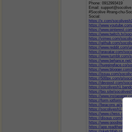
Phone: 0912993419
Email: support@socolive
#Socolive #trang-chu-Soc
Social:
https://x.com/socolivesh
https://www.youtube.co
https://www.pinterest.co
https://www.twitch.tv/soc
https://vimeo.com/socol
https://github.com/socol
https://www.reddit.com/u
https://gravatar.com/soc
https://www.tumblr.com/s
https://www.behance.net
https://huggingface.co/s
https://www.blogger.com
https://issuu.com/socoli
https://500px.com/p/soco
https://devpost.com/soco
https://socolivesh1.ban
https://bio.site/socolives
https://www.instapaper.c
https://form.jotform.co
https://beacons.ai/socol
https://socolivesh1.blog
https://www.chess.com/
https://disqus.com/by/so
https://www.goodreads.c
https://app.readthedocs.o
https://sketchfab.com/so