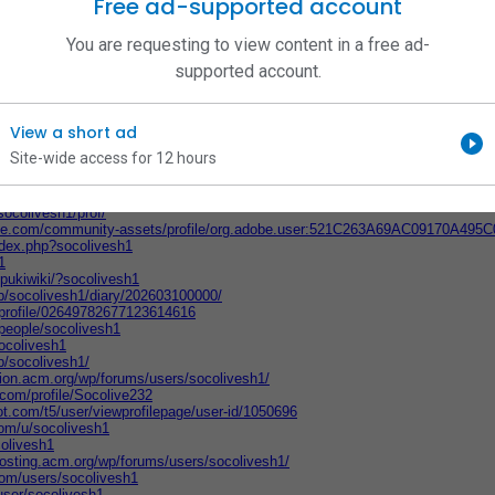
Free ad-supported account
esh1
ocolivesh1/
You are requesting to view content in a free ad-
om/people/181243596761/socolive
vesh1/
supported account.
/socolivesh1
com/t5/user/viewprofilepage/user-id/1982458
mepage/socolivesh1/socolive/
View a short ad
.com/artist/socolivesh1
om/@socolivesh1/activity
Site-wide access for 12 hours
socolive-sh-7213
/user/143504193
members/socolivesh1.492767/#about
socolivesh1/prof/
obe.com/community-assets/profile/org.adobe.user:521C263A69AC09170A49
index.php?socolivesh1
1
p/pukiwiki/?socolivesh1
.jp/socolivesh1/diary/202603100000/
m/profile/02649782677123614616
/people/socolivesh1
ocolivesh1
jp/socolivesh1/
tion.acm.org/wp/forums/users/socolivesh1/
g.com/profile/Socolive232
t.com/t5/user/viewprofilepage/user-id/1050696
com/u/socolivesh1
olivesh1
hosting.acm.org/wp/forums/users/socolivesh1/
com/users/socolivesh1
ser/socolivesh1