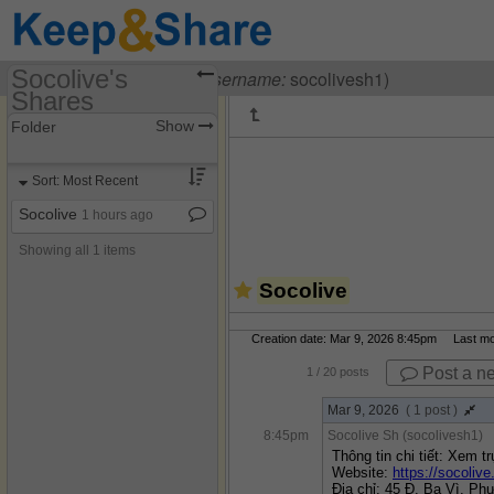
Socolive's
Visiting
Socolive Sh
(
username:
socolivesh1)
Shares
(socolivesh1)
Show
Folder
Share Page
Sort: Most Recent
Discussions
Socolive
1 hours ago
Showing all 1 items
Socolive
Creation date: Mar 9, 2026 8:45pm Last modi
Post a n
1
/ 20 posts
Mar 9, 2026
( 1 post )
8:45pm
Socolive Sh (socolivesh1)
Thông tin chi tiết: Xem tr
Website: 
https://socolive
Địa chỉ: 45 Đ. Ba Vì, P