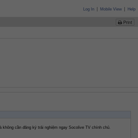
|
|
Log In
Mobile View
Help
Print
 và không cần đăng ký trải nghiệm ngay Socolive TV chính chủ.