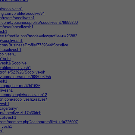
/socolivesh1
ing.com/profile/Socolive94
m/users/socolivesh1
t.com/b/businessprofile/socolivesh1/9999280
m/user/socolivesh1
vesh1
ree.fr/profile.php?mode=viewprofile&u=26882
/@socolivesh1
s.com/BusinessProfile/7739344/Socolive
/socolivesh1
colivesh1
h1/info
ivesh1/Socolive
rofile/socolivesh1
profile/523926/Socolive-sh
ry.com/users/user7688093955
vesh1
hotographer-me/4941636
olivesh1
te.com/people/socolivesh12
ion.com/socolivesh1/saves/
ivesh1
page/tonyn
ors/socolive-zb17b30deh
ocolivesh1
er.com/member.php?action=profile&uid=226097
livesh1
sh1