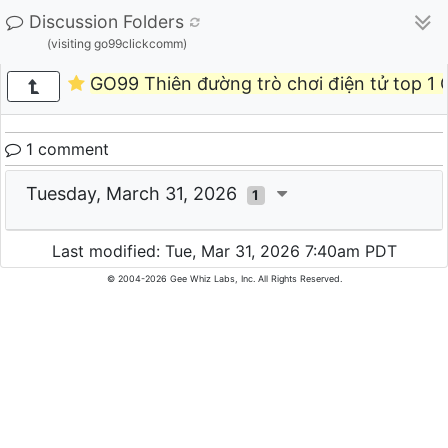
Discussion Folders
(visiting go99clickcomm)
GO99 Thiên đường trò chơi điện tử top 1
1 comment
Tuesday, March 31, 2026
1
Last modified: Tue, Mar 31, 2026 7:40am PDT
© 2004-2026 Gee Whiz Labs, Inc. All Rights Reserved.