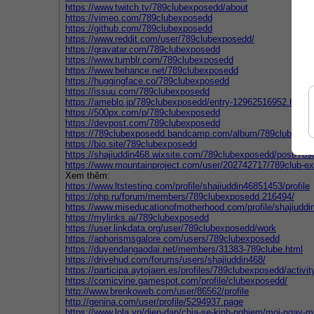
https://www.twitch.tv/789clubexposedd/about
https://vimeo.com/789clubexposedd
https://github.com/789clubexposedd
https://www.reddit.com/user/789clubexposedd/
https://gravatar.com/789clubexposedd
https://www.tumblr.com/789clubexposedd
https://www.behance.net/789clubexposedd
https://huggingface.co/789clubexposedd
https://issuu.com/789clubexposedd
https://ameblo.jp/789clubexposedd/entry-12962516952.html
https://500px.com/p/789clubexposedd
https://devpost.com/789clubexposedd
https://789clubexposedd.bandcamp.com/album/789clubexpo
https://bio.site/789clubexposedd
https://shajiuddin468.wixsite.com/789clubexposedd/post/78
https://www.mountainproject.com/user/202742717/789club-e
Xem thêm:
https://www.ltstesting.com/profile/shajiuddin46851453/profile
https://php.ru/forum/members/789clubexposedd.216494/
https://www.miseducationofmotherhood.com/profile/shajiuddi
https://mylinks.ai/789clubexposedd
https://user.linkdata.org/user/789clubexposedd/work
https://aphorismsgalore.com/users/789clubexposedd
https://duyendangaodai.net/members/31383-789clube.html
https://drivehud.com/forums/users/shajiuddin468/
https://participa.aytojaen.es/profiles/789clubexposedd/activit
https://comicvine.gamespot.com/profile/clubexposedd/
http://www.brenkoweb.com/user/86562/profile
http://genina.com/user/profile/5294937.page
https://www.lola.vn/dien-dan/chia-se-kinh-nghiem/moi-ngay-