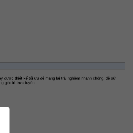
ày được thiết kế tối ưu để mang lại trải nghiệm nhanh chóng, dễ sử 
 giải trí trực tuyến.