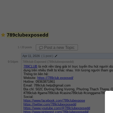
789clubexposedd
Post a new Topic
1
/ 20 posts
Apr 11, 2026
( 1 post )
9:54pm
789club Exposed (789clubexposedd)
789CLUB
 là một nền tảng giải trí trực tuyến thu hút người 
dụng trên nhiều thiết bị khác nhau. Với lượng người tham gi
Thông tin liên hệ:
Website: 
https://789club.exposed/
Hotline: 09363871861
Email: 789club.help@gmail.com
Địa chỉ: 502C Đường Hùng Vương, Phường Thạch Thang, 
#789club #game789club #casino789club #conggame789club #
Social:
https://www.facebook.com/789clubexpose
https://twitter.com/789clubexposedd
https://www.youtube.com/@789clubexposedd
https://www.pinterest.com/789clubexposedd/