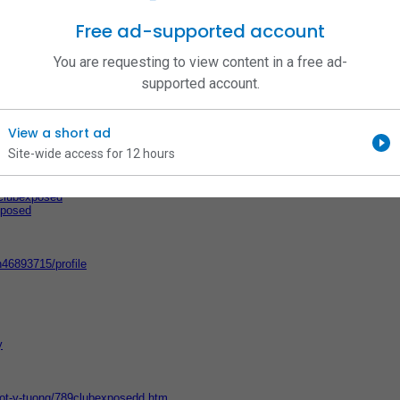
Free ad-supported account
You are requesting to view content in a free ad-
supported account.
View a short ad
Site-wide access for 12 hours
sedd
9clubexposed
xposed
n46893715/profile
y
mot-y-tuong/789clubexposedd.htm