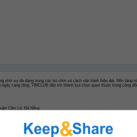
dùng nhờ sự đa dạng trong các trò chơi và cách vận hành hiện đại. Nền tảng n
a ngày càng tăng, 789CLUB dần trở thành lựa chọn quen thuộc trong cộng đồng
Quận Cẩm Lệ, Đà Nẵng
link789club #dangky789club #tai789club #trangchu789club #nhacai789club