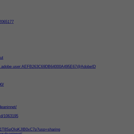
/2065177
ut
e/org.adobe.user:AEFB263C69DB64000A495E67@AdobeID
00/
deaninnet/
-id/1063195
Cz1T8SpOIoKJlB0xC7p?usp=sharing
owsdeaninnet/