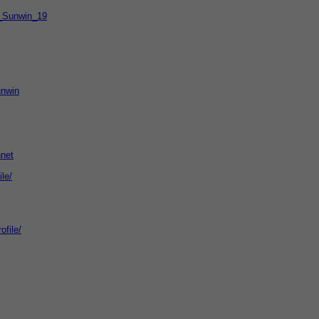
_Sunwin_19
unwin
nnet
ile/
file/