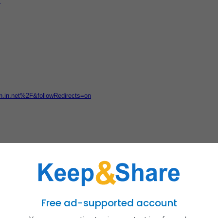
7
.in.net%2F&followRedirects=on
-id/149936
Free ad-supported account