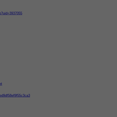
php?uid=3937055
et
ed9df58ef9f55c3ca3