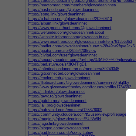
https://zerosuicidetraining.edc.org/user/profile.php?id=55683
https://reactormag.com/members/glowsdeaninnet/
https://hashnode.com/@glowsdeaninnet
https://song.link/glowsdeaninnet
https://b.hatena.ne.jp/glowsdeaninnet/20260413
https://album.link/glowsdeaninnet
https://www.producthunt.com/@glowsdeaninnet
https://wefunder.com/glowsdeaninnet/about
https://website.informer.com/glowsdean.in.net
https://www.pearltrees.com/glowsdeaninnet/item791356863
https://padlet.com/glowsdeaninnet/sunwin-28t49tw2fgye2cx6
https://peatix.com/user/29354208/view
https://civitai.com/user/glowsdeaninnet
https://securityheaders.com/?q=https%3A%2F%2Fglowsdean
https://pad.stuve.de/s/3lQ4TlgD1
https://infiniteabundance.mn.co/members/39249345
https://gitconnected.com/glowsdeaninnet
https://coolors.co/u/glowsdeaninnet
https://flipboard.com/@glowsdeaninnet/sunwin-rv0mkj0by
https://www.giveawayoftheday.com/forums/profile/1784692
https://lit.link/en/glowsdeaninnet
https://tawk.to/glowsdeaninnet
https://potofu.me/glowsdeaninnet
https://jali.pro/glowsdeaninnet
https://hub.vroid.com/en/users/125376009
https://community.cloudera.com/t5/user/viewprofilepage/user
https://magic.ly/glowsdeaninnet/SUNWIN
https://jaga.link/glowsdeaninnet
https://bioqoo.com/glowsdeaninnet
https://pad.koeln.ccc.de/s/zuviLa5qv