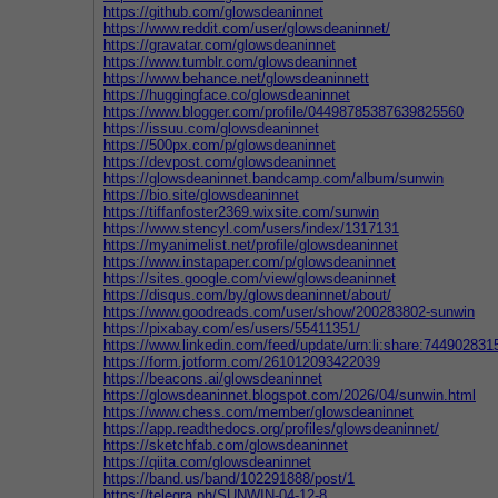
https://github.com/glowsdeaninnet
https://www.reddit.com/user/glowsdeaninnet/
https://gravatar.com/glowsdeaninnet
https://www.tumblr.com/glowsdeaninnet
https://www.behance.net/glowsdeaninnett
https://huggingface.co/glowsdeaninnet
https://www.blogger.com/profile/04498785387639825560
https://issuu.com/glowsdeaninnet
https://500px.com/p/glowsdeaninnet
https://devpost.com/glowsdeaninnet
https://glowsdeaninnet.bandcamp.com/album/sunwin
https://bio.site/glowsdeaninnet
https://tiffanfoster2369.wixsite.com/sunwin
https://www.stencyl.com/users/index/1317131
https://myanimelist.net/profile/glowsdeaninnet
https://www.instapaper.com/p/glowsdeaninnet
https://sites.google.com/view/glowsdeaninnet
https://disqus.com/by/glowsdeaninnet/about/
https://www.goodreads.com/user/show/200283802-sunwin
https://pixabay.com/es/users/55411351/
https://www.linkedin.com/feed/update/urn:li:share:74490283
https://form.jotform.com/261012093422039
https://beacons.ai/glowsdeaninnet
https://glowsdeaninnet.blogspot.com/2026/04/sunwin.html
https://www.chess.com/member/glowsdeaninnet
https://app.readthedocs.org/profiles/glowsdeaninnet/
https://sketchfab.com/glowsdeaninnet
https://qiita.com/glowsdeaninnet
https://band.us/band/102291888/post/1
https://telegra.ph/SUNWIN-04-12-8