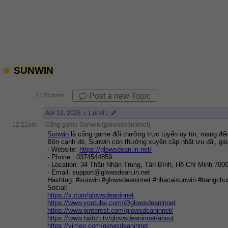
SUNWIN
Post a new Topic
1
/ 20 posts
Apr 13, 2026
( 1 post )
12:21am
Cổng game Sunwin (glowsdeaninnet)
Sunwin
 là cổng game đổi thưởng trực tuyến uy tín, mang đế
Bên cạnh đó, Sunwin còn thường xuyên cập nhật ưu đãi, giúp n
- Website: 
https://glowsdean.in.net/
- Phone : 0374544859
- Location: 34 Thân Nhân Trung, Tân Bình, Hồ Chí Minh 700
- Email: support@glowsdean.in.net
Hashtag: #sunwin #glowsdeaninnet #nhacaisunwin #trangch
Social:
https://x.com/glowsdeaninnet
https://www.youtube.com/@glowsdeaninnet
https://www.pinterest.com/glowsdeaninnet/
https://www.twitch.tv/glowsdeaninnet/about
https://vimeo.com/glowsdeaninnet