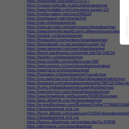
https://bookmeter.com/users/1707377
https://creator.nightcafe.studio/u/glowsdeaninnet
https://www.fundable.com/cong-game-sunwin-127
https://motion-gallery.net/users/949114
https://postheaven.net/mkws9a7hr5
https://noti.st/glowsdeaninnet
https://www.aicrowd.com/participants/glowsdeaninnet
https://www.theyeshivaworld.com/coffeeroom/users/glowsdea
https://qoolink.co/glowsdeaninnet
https://findaspring.org/members/glowsdeaninnet/
https://backabuddy.co.za/campaign/sunwin~62
https://www.apsense.com/user/glowsdeaninnet
https://forum.epicbrowser.com/profile.php?id=149724
https://biolinky.co/glowsdeaninnet
https://www.pozible.com/profile/sunwin-590
https://www.openrec.tv/user/glowsdeaninnet/about
https://www.facer.io/u/glowsdeaninnet
https://hackaday.io/glowsdeaninnet?saved=true
https://oye.participer.lyon.fr/profiles/glowsdeaninnet/activity
https://logopond.com/glowsdeaninnet/profile/789722/?filter=
https://kumu.io/glowsdeaninnet/sunwin#untitled-map
https://www.bitchute.com/channel/glowsdeaninnet
https://www.brownbook.net/business/55005361/sunwin
https://blog.ulifestyle.com.hk/glowsdeaninnet
https://ie.enrollbusiness.com/BusinessProfile/7770606/SUN
https://glowsdeaninnet.stck.me
https://forum.allkpop.com/suite/user/314254-glowsdeaninnet/
https://glowsdeaninnet.stck.me
https://forums.alliedmods.net/member.php?u=474536
https://allmyfaves.com/glowsdeaninnet