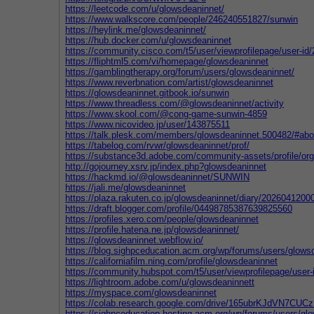
https://leetcode.com/u/glowsdeaninnet/
https://www.walkscore.com/people/246240551827/sunwin
https://heylink.me/glowsdeaninnet/
https://hub.docker.com/u/glowsdeaninnet
https://community.cisco.com/t5/user/viewprofilepage/user-id
https://fliphtml5.com/vi/homepage/glowsdeaninnet
https://gamblingtherapy.org/forum/users/glowsdeaninnet/
https://www.reverbnation.com/artist/glowsdeaninnet
https://glowsdeaninnet.gitbook.io/sunwin
https://www.threadless.com/@glowsdeaninnet/activity
https://www.skool.com/@cong-game-sunwin-4859
https://www.nicovideo.jp/user/143875511
https://talk.plesk.com/members/glowsdeaninnet.500482/#abo
https://tabelog.com/rvwr/glowsdeaninnet/prof/
https://substance3d.adobe.com/community-assets/profil
http://gojourney.xsrv.jp/index.php?glowsdeaninnet
https://hackmd.io/@glowsdeaninnet/SUNWIN
https://jali.me/glowsdeaninnet
https://plaza.rakuten.co.jp/glowsdeaninnet/diary/2026041200
https://draft.blogger.com/profile/04498785387639825560
https://profiles.xero.com/people/glowsdeaninnet
https://profile.hatena.ne.jp/glowsdeaninnet/
https://glowsdeaninnet.webflow.io/
https://blog.sighpceducation.acm.org/wp/forums/users/glows
https://californiafilm.ning.com/profile/glowsdeaninnet
https://community.hubspot.com/t5/user/viewprofilepage/user
https://lightroom.adobe.com/u/glowsdeaninnett
https://myspace.com/glowsdeaninnet
https://colab.research.google.com/drive/165ubrKJdVN7CU
https://sighpceducation.hosting.acm.org/wp/forums/users/gl