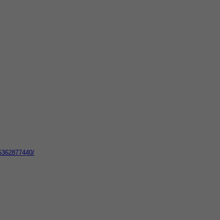
15362877440/