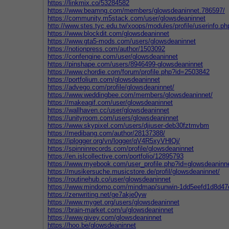
https://linkmix.co/53284582
https://www.beamng.com/members/glowsdeaninnet.786597/
https://community.m5stack.com/user/glowsdeaninnet
http://www.stes.tyc.edu.tw/xoops/modules/profile/userinfo.
https://www.blockdit.com/glowsdeaninnet
https://www.gta5-mods.com/users/glowsdeaninnet
https://notionpress.com/author/1503092
https://confengine.com/user/glowsdeaninnet
https://pinshape.com/users/8946499-glowsdeaninnet
https://www.chordie.com/forum/profile.php?id=2503842
https://portfolium.com/glowsdeaninnet
https://advego.com/profile/glowsdeaninnet/
https://www.weddingbee.com/members/glowsdeaninnet/
https://makeagif.com/user/glowsdeaninnet
https://wallhaven.cc/user/glowsdeaninnet
https://unityroom.com/users/glowsdeaninnet
https://www.skypixel.com/users/djiuser-deb30fztmvbm
https://medibang.com/author/28137388/
https://iplogger.org/vn/logger/qV4R5xyVHlQj/
https://spinninrecords.com/profile/glowsdeaninnet
https://en.islcollective.com/portfolio/12895793
https://www.myebook.com/user_profile.php?id=glowsdeaninn
https://musikersuche.musicstore.de/profil/glowsdeaninnet/
https://routinehub.co/user/glowsdeaninnet
https://www.mindomo.com/mindmap/sunwin-1dd5eefd1d8d47
https://zenwriting.net/ge7akje0yw
https://www.myget.org/users/glowsdeaninnet
https://brain-market.com/u/glowsdeaninnet
https://www.givey.com/glowsdeaninnet
https://hoo.be/glowsdeaninnet