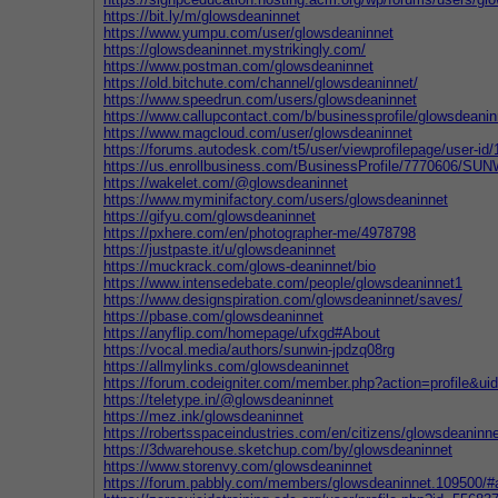
https://bit.ly/m/glowsdeaninnet
https://www.yumpu.com/user/glowsdeaninnet
https://glowsdeaninnet.mystrikingly.com/
https://www.postman.com/glowsdeaninnet
https://old.bitchute.com/channel/glowsdeaninnet/
https://www.speedrun.com/users/glowsdeaninnet
https://www.callupcontact.com/b/businessprofile/glowsdeani
https://www.magcloud.com/user/glowsdeaninnet
https://forums.autodesk.com/t5/user/viewprofilepage/user-id
https://us.enrollbusiness.com/BusinessProfile/7770606/SU
https://wakelet.com/@glowsdeaninnet
https://www.myminifactory.com/users/glowsdeaninnet
https://gifyu.com/glowsdeaninnet
https://pxhere.com/en/photographer-me/4978798
https://justpaste.it/u/glowsdeaninnet
https://muckrack.com/glows-deaninnet/bio
https://www.intensedebate.com/people/glowsdeaninnet1
https://www.designspiration.com/glowsdeaninnet/saves/
https://pbase.com/glowsdeaninnet
https://anyflip.com/homepage/ufxgd#About
https://vocal.media/authors/sunwin-jpdzq08rg
https://allmylinks.com/glowsdeaninnet
https://forum.codeigniter.com/member.php?action=profile&u
https://teletype.in/@glowsdeaninnet
https://mez.ink/glowsdeaninnet
https://robertsspaceindustries.com/en/citizens/glowsdeaninn
https://3dwarehouse.sketchup.com/by/glowsdeaninnet
https://www.storenvy.com/glowsdeaninnet
https://forum.pabbly.com/members/glowsdeaninnet.109500/#