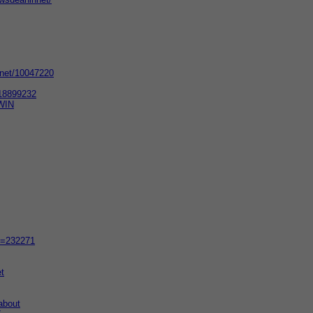
nnet/10047220
/18899232
NWIN
id=232271
et
about