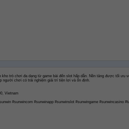
n kho trò chơi đa dạng từ game bài đến slot hấp dẫn. Nền tảng được tối ưu v
gười chơi có trải nghiệm giải trí tiện lợi và ổn định.
00, Vietnam
usunwin #sunwincom #sunwinapp #sunwinslot #sunwingame #sunwincasino #t