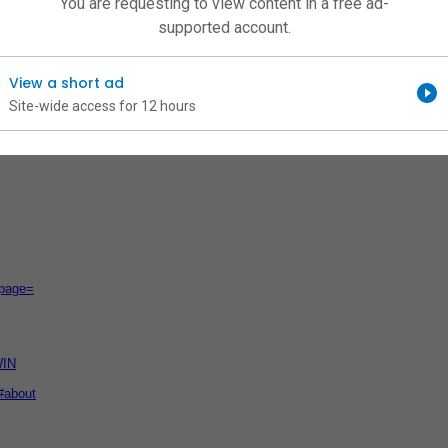
You are requesting to view content in a free ad-
supported account.
View a short ad
Site-wide access for 12 hours
ninnet
&page=
WIN
#about