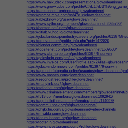
https://www.haikudeck.com/presentations/glowsdeaninnet
https://www.growkudos.com/profile/C%E1%BB%95ng_game
https://rareconnect.org/en/user/glowsdeaninnet
https://promosimple.com/ps/47e1c/glowsdeaninnet
https://able2know.org/user/glowsdeaninnet/
https://www.sythe.org/members/glowsdeaninnet.2035790/
https://hanson.net/users/glowsdeaninnet
https://gitlab.vuhdo.io/glowsdeaninnet
https://jobs.landscapeindustrycareers.org/profiles/8139759-s
https://dreevoo.com/profile_info.php?pid=1472820
https://blender.community/glowsdeaninnet/
https://topsitenet.com/profile/glowsdeaninnet/1609633/
https://www.claimajob.com/profiles/8139778-sunwin
https://golosknig.com/profile/glowsdeaninnet/
https://www.invelos.com/UserProfile.aspx?Alias=glowsdeani
https://jobs.windomnews.com/profiles/8139779-sunwin
https://aprenderfotografia.online/usuarios/glowsdeaninnet/prof
https://www.passes.com/glowsdeaninnet
https://secondstreet.ru/profile/glowsdeaninnet/
https://manylink.co/@glowsdeaninnet
https://safechat.com/u/glowsdeaninnet
https://www.criminalelement.com/members/glowsdeaninnet/pro
https://f319.com/members/glowsdeaninnet.1092941/
https://app.hellothematic.com/creator/profile/1140975
https://commu.nosv.org/p/glowsdeaninnet/
https://phijkchu.com/a/glowsdeaninnet/video-channels
https://m.wibki.com/glowsdeaninnet
https://forum.issabel.org/u/glowsdeaninnet
https://tooter.in/glowsdeaninnet
https://www.investagrams.com/Profile/glowsdeaninnet