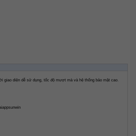
ới giao diện dễ sử dụng, tốc độ mượt mà và hệ thống bảo mật cao. 
aiappsunwin