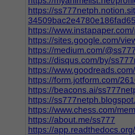
https://myanimelist.net/prof
https://ss777netph.notion.s
34509bac2e4780e186fad6
https://www.instapaper.com
https://sites.google.com/
https://medium.com/@ss777
https://disqus.com/by/ss777
https://www.goodreads.com
https://form.jotform.com/2
https://beacons.ai/ss777net
https://ss777netph.blogspo
https://www.chess.com/me
https://about.me/ss777
https://app.readthedocs.org