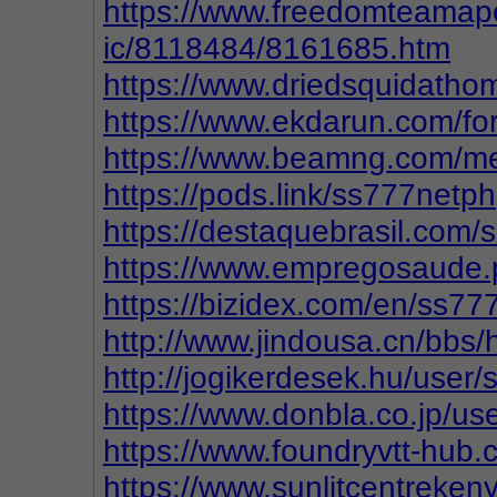
https://www.freedomteamap
ic/8118484/8161685.htm
https://www.driedsquidath
https://www.ekdarun.com/f
https://www.beamng.com/m
https://pods.link/ss777netph
https://destaquebrasil.com/
https://www.empregosaude.p
https://bizidex.com/en/ss77
http://www.jindousa.cn/b
http://jogikerdesek.hu/user
https://www.donbla.co.jp/us
https://www.foundryvtt-hu
https://www.sunlitcentreken