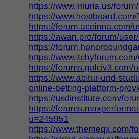
https://www.iniuria.us/fo
https://www.hostboard.com
https://forum.aceinna.com/
https://awan.pro/forum/user
https://forum.honorboundg
https://www.itchyforum.co
https://forums.galciv3.com/
https://www.abitur-und-stu
online-betting-platform-provi
https://usdinstitute.com/fo
https://forums.maxperform
u=245951
https://www.themeqx.com/f