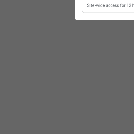
Site-wide access for 12 