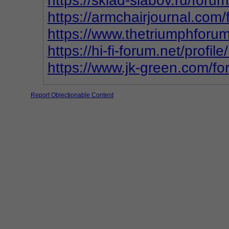
https://sklad-slabov.ru/foru
https://armchairjournal.com
https://www.thetriumphfor
https://hi-fi-forum.net/profi
https://www.jk-green.com/f
Report Objectionable Content