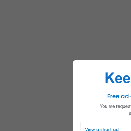
Free ad
You are request
s
View a short ad