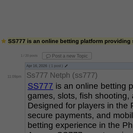
SS777 is an online betting platform providing 
Post a new Topic
1
/ 20 posts
Apr 16, 2026
( 1 post )
Ss777 Netph (ss777)
11:09pm
SS777
 is an online betting 
games, slots, fish shooting, 
Designed for players in the P
secure payments, and mobile
betting experience in the Ph