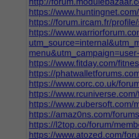
http://forum.modulebazaar.
https://www.huntingnet.co
https://forum.ircam.fr/profil
https://www.warriorforum.
utm_source=internal&utm_
menu&utm_campaign=user-p
https://www.fitday.com/fit
https://phatwalletforums.c
https://www.corc.co.uk/foru
https://www.rcuniverse.co
https://www.zubersoft.com/
https://amaz0ns.com/forums
https://l2top.co/forum/mem
https://www.atozed.com/for