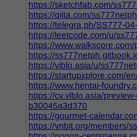
https://sketchfab.com/ss77
https://qiita.com/ss777netph
https://telegra.ph/SS777-04
https://leetcode.com/u/ss77
https://www.walkscore.com
https://ss777netph.gitbook.
https://viblo.asia/u/ss777ne
https://startupxplore.com/e
https://www.hentai-foundry.
https://cv.viblo.asia/previ
b30045a3d370
https://gourmet-calendar.c
https://vnbit.org/members/
https://nonon-centsnanna.