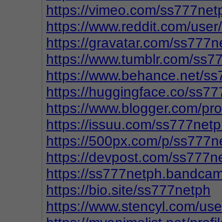
https://vimeo.com/ss777net
https://www.reddit.com/user
https://gravatar.com/ss777n
https://www.tumblr.com/ss7
https://www.behance.net/s
https://huggingface.co/ss7
https://www.blogger.com/p
https://issuu.com/ss777net
https://500px.com/p/ss777
https://devpost.com/ss777n
https://ss777netph.bandca
https://bio.site/ss777netph
https://www.stencyl.com/us