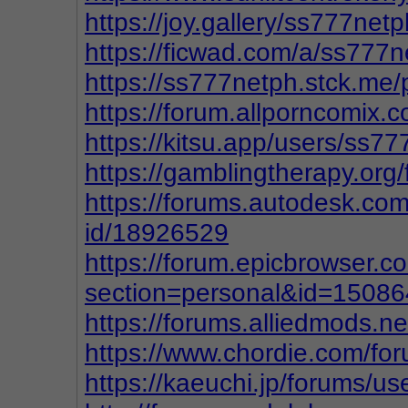
https://joy.gallery/ss777netp
https://ficwad.com/a/ss777n
https://ss777netph.stck.me/p
https://forum.allporncomi
https://kitsu.app/users/ss7
https://gamblingtherapy.org
https://forums.autodesk.com
id/18926529
https://forum.epicbrowser.c
section=personal&id=15086
https://forums.alliedmods
https://www.chordie.com/fo
https://kaeuchi.jp/forums/u