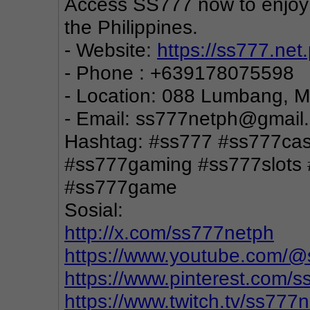
Access SS777 now to enjoy a
the Philippines.
- Website: 
https://ss777.net
- Phone : +639178075598
- Location: 088 Lumbang, Ma
- Email: ss777netph@gmail
Hashtag: #ss777 #ss777cas
#ss777gaming #ss777slots #
#ss777game
Sosial:
http://x.com/ss777netph
https://www.youtube.com/
https://www.pinterest.com/s
https://www.twitch.tv/ss777