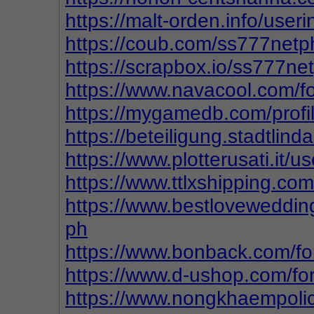
https://malt-orden.info/use
https://coub.com/ss777netp
https://scrapbox.io/ss777n
https://www.navacool.com/f
https://mygamedb.com/profi
https://beteiligung.stadtlind
https://www.plotterusati.it/
https://www.ttlxshipping.c
https://www.bestloveweddin
ph
https://www.bonback.com/f
https://www.d-ushop.com/f
https://www.nongkhaempoli