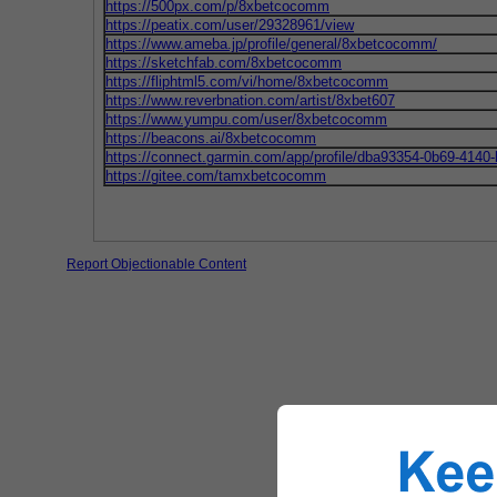
https://500px.com/p/8xbetcocomm
https://peatix.com/user/29328961/view
https://www.ameba.jp/profile/general/8xbetcocomm/
https://sketchfab.com/8xbetcocomm
https://fliphtml5.com/vi/home/8xbetcocomm
https://www.reverbnation.com/artist/8xbet607
https://www.yumpu.com/user/8xbetcocomm
https://beacons.ai/8xbetcocomm
https://connect.garmin.com/app/profile/dba93354-0b69-4140
https://gitee.com/tamxbetcocomm
Report Objectionable Content