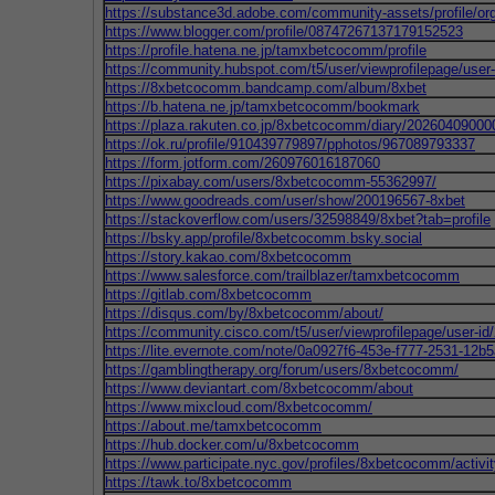
https://substance3d.adobe.com/community-assets/profil
https://www.blogger.com/profile/08747267137179152523
https://profile.hatena.ne.jp/tamxbetcocomm/profile
https://community.hubspot.com/t5/user/viewprofilepage/user
https://8xbetcocomm.bandcamp.com/album/8xbet
https://b.hatena.ne.jp/tamxbetcocomm/bookmark
https://plaza.rakuten.co.jp/8xbetcocomm/diary/20260409000
https://ok.ru/profile/910439779897/pphotos/967089793337
https://form.jotform.com/260976016187060
https://pixabay.com/users/8xbetcocomm-55362997/
https://www.goodreads.com/user/show/200196567-8xbet
https://stackoverflow.com/users/32598849/8xbet?tab=profile
https://bsky.app/profile/8xbetcocomm.bsky.social
https://story.kakao.com/8xbetcocomm
https://www.salesforce.com/trailblazer/tamxbetcocomm
https://gitlab.com/8xbetcocomm
https://disqus.com/by/8xbetcocomm/about/
https://community.cisco.com/t5/user/viewprofilepage/user-i
https://lite.evernote.com/note/0a0927f6-453e-f777-2531-12
https://gamblingtherapy.org/forum/users/8xbetcocomm/
https://www.deviantart.com/8xbetcocomm/about
https://www.mixcloud.com/8xbetcocomm/
https://about.me/tamxbetcocomm
https://hub.docker.com/u/8xbetcocomm
https://www.participate.nyc.gov/profiles/8xbetcocomm/activi
https://tawk.to/8xbetcocomm