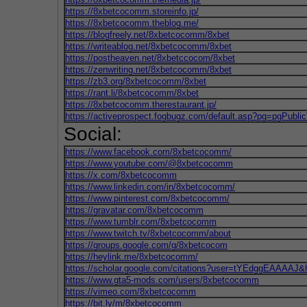
https://8xbetcocomm.storeinfo.jp/
https://8xbetcocomm.theblog.me/
https://blogfreely.net/8xbetcocomm/8xbet
https://writeablog.net/8xbetcocomm/8xbet
https://postheaven.net/8xbetccocom/8xbet
https://zenwriting.net/8xbetcocomm/8xbet
https://zb3.org/8xbetcocomm/8xbet
https://rant.li/8xbetcocomm/8xbet
https://8xbetcocomm.therestaurant.jp/
https://activeprospect.fogbugz.com/default.asp?pg=pgPubl
Social:
https://www.facebook.com/8xbetcocomm/
https://www.youtube.com/@8xbetcocomm
https://x.com/8xbetcocomm
https://www.linkedin.com/in/8xbetcocomm/
https://www.pinterest.com/8xbetcocomm/
https://gravatar.com/8xbetcocomm
https://www.tumblr.com/8xbetcocomm
https://www.twitch.tv/8xbetcocomm/about
https://groups.google.com/g/8xbetcocom
https://heylink.me/8xbetcocomm/
https://scholar.google.com/citations?user=tYEdggEAAAAJ&h
https://www.gta5-mods.com/users/8xbetcocomm
https://vimeo.com/8xbetcocomm
https://bit.ly/m/8xbetcocomm