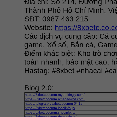
Địa chỉ: Số 214, Đường Phạ
Thành Phố Hồ Chí Minh, Vi
SĐT: 0987 463 215
Website: 
https://8xbetc.co.
Các dịch vụ cung cấp: Cá cư
game, Xổ số, Bắn cá, Game
Điểm khác biệt: Kho trò chơ
toán nhanh, bảo mật cao, hỗ
Hastag: #8xbet #nhacai #ca
Blog 2.0:
https://8xbetcocomm.mystrikingly.com/
https://8xbetcocomm.amebaownd.com/
https://telegra.ph/8xbetcocomm-04-18
https://8xbetcocomm.localinfo.jp/
https://8xbetcocomm.shopinfo.jp/
https://8xbetcocomm.themedia.jp/