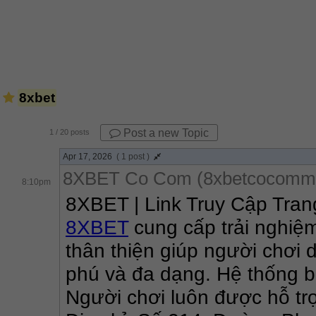
8xbet
Post a new Topic
1
/ 20 posts
Apr 17, 2026
( 1 post )
8XBET Co Com (8xbetcocomm
8:10pm
8XBET | Link Truy Cập Tr
8XBET
 cung cấp trải nghiệ
thân thiện giúp người chơi 
phú và đa dạng. Hệ thống bả
Người chơi luôn được hỗ trợ