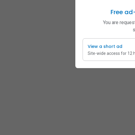
Free ad
You are request
s
View a short ad
Site-wide access for 12 