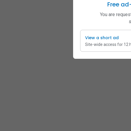
Free ad
You are request
s
View a short ad
Site-wide access for 12 