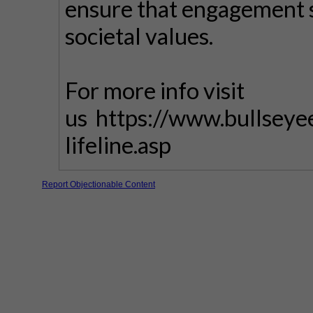
ensure that engagement s
societal values.
For more info visit
us https://www.bullseye
lifeline.asp
Report Objectionable Content