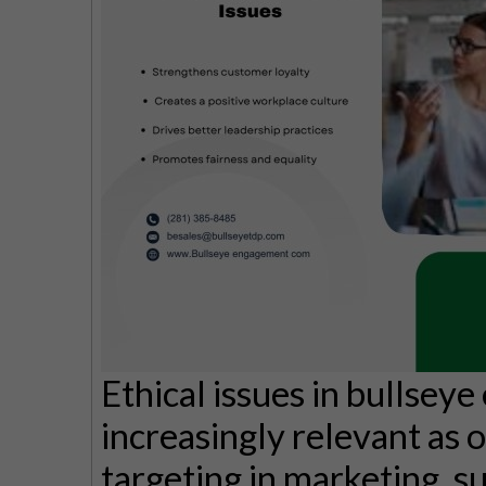
Ethical issues in bullse
increasingly relevant as o
targeting in marketing, su