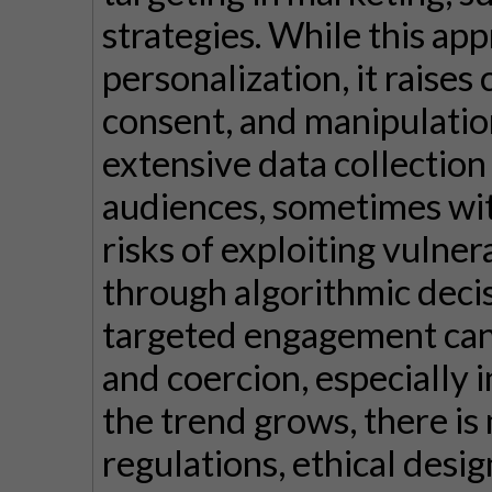
strategies. While this ap
personalization, it raises
consent, and manipulatio
extensive data collection 
audiences, sometimes with
risks of exploiting vulner
through algorithmic deci
targeted engagement can 
and coercion, especially i
the trend grows, there is
regulations, ethical desig