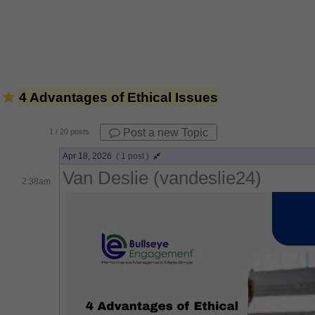
4 Advantages of Ethical Issues
Post a new Topic
1
/ 20 posts
Apr 18, 2026
( 1 post )
Van Deslie (vandeslie24)
2:38am