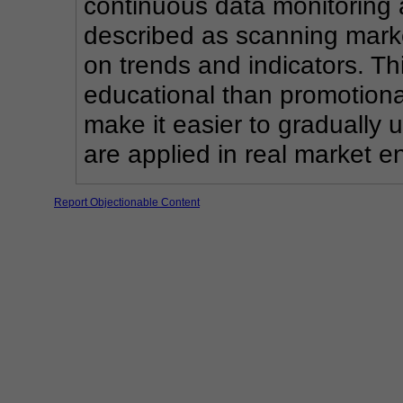
continuous data monitoring a
described as scanning market
on trends and indicators. Th
educational than promotional
make it easier to gradually
are applied in real market e
Report Objectionable Content