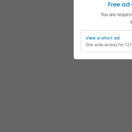
Free ad
You are request
s
View a short ad
Site-wide access for 12 