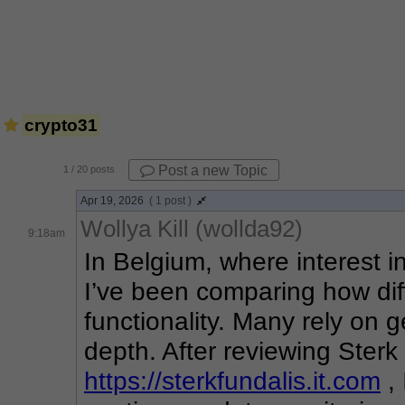
crypto31
Post a new Topic
1
/ 20 posts
Apr 19, 2026
( 1 post )
Wollya Kill (wollda92)
9:18am
In Belgium, where interest i
I’ve been comparing how diff
functionality. Many rely on g
https://sterkfundalis.it.com
 ,