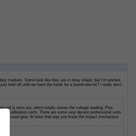
ndary markets. Some look like they are in okay shape, but I’m worried 
st hold off until we have the funds for a brand-new kit? I really don’t 
 coil is worn out, which totally skews the voltage reading. Plus, 
roper calibration certs. There are some very decent professional units 
 sketchy used gear. At least that way you know the impact mechanism 