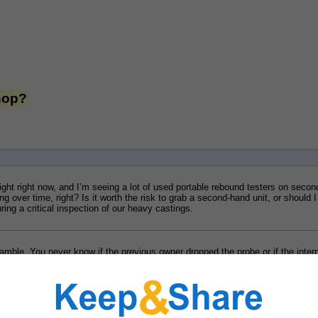
shop?
tight right now, and I’m seeing a lot of used portable rebound testers on seco
over time, right? Is it worth the risk to grab a second-hand unit, or should I ju
ng a critical inspection of our heavy castings.
mble. You never know if the previous owner dropped the probe or if the internal
 It’s almost always better to get something fresh out of the box so you have p
leeb-hardness-testers
 that might actually fit your budget without resorting to
echanics, I’ll look at those new options to see if we can swing it.