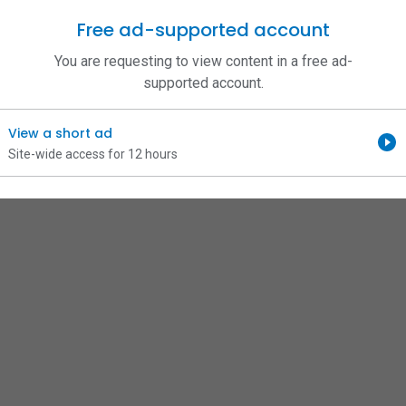
Free ad-supported account
You are requesting to view content in a free ad-
supported account.
View a short ad
Site-wide access for 12 hours