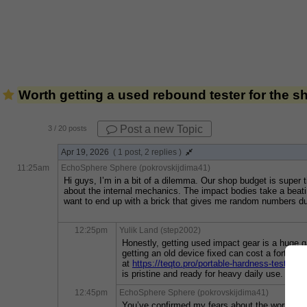
Worth getting a used rebound tester for the 
Post a new Topic
3
/ 20 posts
Apr 19, 2026
( 1 post, 2 replies )
11:25am
EchoSphere Sphere (pokrovskijdima41)
Hi guys, I’m in a bit of a dilemma. Our shop budget is super 
about the internal mechanics. The impact bodies take a beating 
want to end up with a brick that gives me random numbers duri
12:25pm
Yulik Land (step2002)
Honestly, getting used impact gear is a huge ga
getting an old device fixed can cost a fortune.
at 
https://teqto.pro/portable-hardness-testers/
is pristine and ready for heavy daily use.
12:45pm
EchoSphere Sphere (pokrovskijdima41)
You’ve confirmed my fears about the worn-out m