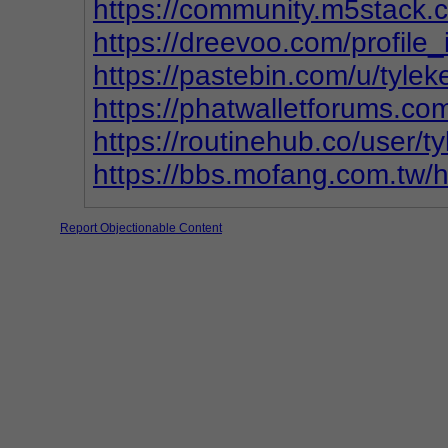
https://community.m5stack.
https://dreevoo.com/profil
https://pastebin.com/u/tyle
https://phatwalletforums.co
https://routinehub.co/user/t
https://bbs.mofang.com.t
Report Objectionable Content