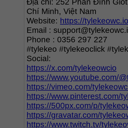
Địa chỉ: 252 Phan Đình Gió
Chí Minh, Việt Nam
Website: 
https://tylekeowc.io
Email : support@tylekeowc.
Phone : 0356 297 227
#tylekeo #tylekeoclick #ty
Social:
https://x.com/tylekeowcio
https://www.youtube.com/@
https://vimeo.com/tylekeowc
https://www.pinterest.com/t
https://500px.com/p/tyleke
https://gravatar.com/tylekeo
https://www.twitch.tv/tyleke