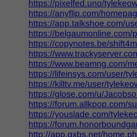
https://pixelfed.uno/tylekeo
https://anyflip.com/homepa
https://app.talkshoe.com/us
https://belgaumonline.com/pr
https://copynotes.be/shift4
https://www.trackyserver.co
https://www.beamng.com/me
https://lifeinsys.com/user/ty
https://killtv.me/user/tylekeo
https://glose.com/u/Jacobso
https://forum.allkpop.com/s
https://youslade.com/tyleke
https://forum.honorboundg
http://app.gxbs.net/home