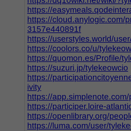
https://dq10wiki.net/wiki/?t
https://easymeals.qodeinter
https://cloud.anylogic.com/p
3157e440891f
https://userstyles.world/use
https://coolors.co/u/tylekeo
https://quomon.es/Profile/ty
https://suzuri.jp/tylekeowcio
https://participationcitoyenne
ivity
https://app.simplenote.com/
https://participer.loire-atlant
https://openlibrary.org/peop
https://luma.com/user/tylek