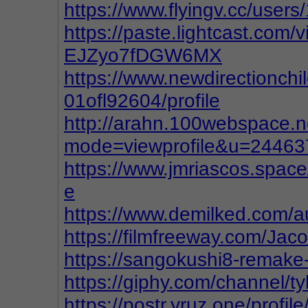
https://www.flyingv.cc/user
https://paste.lightcast.c
EJZyo7fDGW6MX
https://www.newdirectionchil
01ofl92604/profile
http://arahn.100webspace.ne
mode=viewprofile&u=24463
https://www.jmriascos.space
e
https://www.demilked.com/au
https://filmfreeway.com/Jac
https://sangokushi8-remake
https://giphy.com/channel/t
https://postr.yruz.one/profil