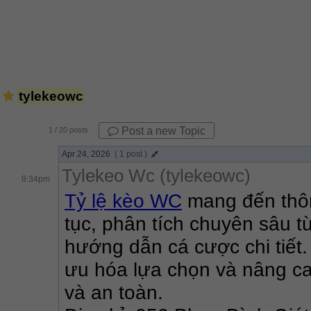
tylekeowc
Post a new Topic
1
/ 20 posts
Apr 24, 2026
( 1 post )
Tylekeo Wc (tylekeowc)
9:34pm
Tỷ lệ kèo WC
 mang đến thôn
tục, phân tích chuyên sâu từ
hướng dẫn cá cược chi tiết.
ưu hóa lựa chọn và nâng ca
và an toàn.