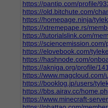
https://pantip.com/profile/9
https://old.bitchute.com/c
https://homepage.ninja/tyle
https://xtremepape.rs/memb
https://tutorialslink.com/m
https://sciencemission.com/p
https://elovebook.com/tylek
https://hashnode.com/onbo
https://akniga.org/profile/1
https://www.magcloud.com/u
https://booklog.jp/users/tyle
https://bbs.airav.cc/home
https://www.minecraft-servers
https://nhattao.com/membe