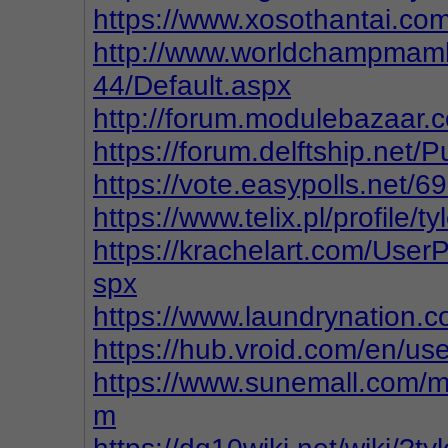
https://www.xosothantai.co
http://www.worldchampmamb
44/Default.aspx
http://forum.modulebazaar.c
https://forum.delftship.net/P
https://vote.easypolls.ne
https://www.telix.pl/profile/t
https://krachelart.com/UserP
spx
https://www.laundrynation.c
https://hub.vroid.com/en/u
https://www.sunemall.com/m
m