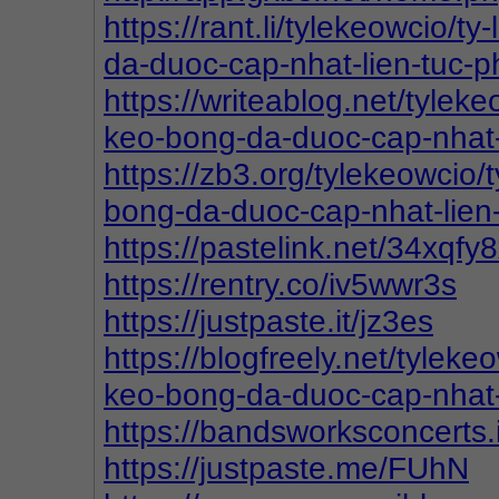
https://rant.li/tylekeowcio/
da-duoc-cap-nhat-lien-tuc-p
https://writeablog.net/tylek
keo-bong-da-duoc-cap-nhat-l
https://zb3.org/tylekeowcio
bong-da-duoc-cap-nhat-lien
https://pastelink.net/34xqfy
https://rentry.co/iv5wwr3s
https://justpaste.it/jz3es
https://blogfreely.net/tylek
keo-bong-da-duoc-cap-nhat-l
https://bandsworksconcerts.
https://justpaste.me/FUhN