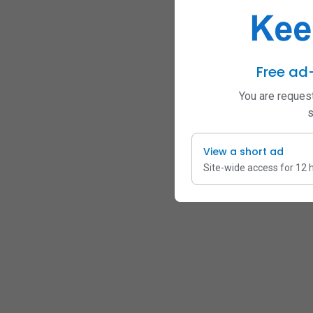
Free ad
You are request
s
View a short ad
Site-wide access for 12 