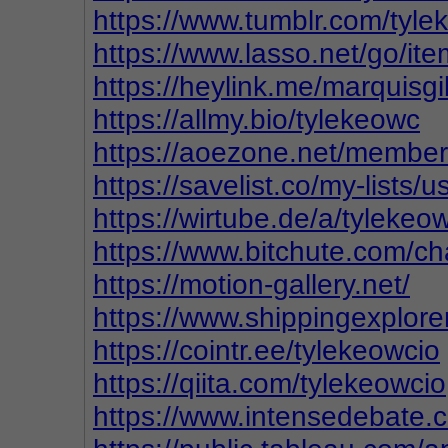
https://www.tumblr.com/tyle
https://www.lasso.net/go/i
https://heylink.me/marquisg
https://allmy.bio/tylekeowc
https://aoezone.net/member
https://savelist.co/my-lists/
https://wirtube.de/a/tylekeo
https://www.bitchute.com/
https://motion-gallery.net/
https://www.shippingexplore
https://cointr.ee/tylekeowcio
https://qiita.com/tylekeowcio
https://www.intensedebate.