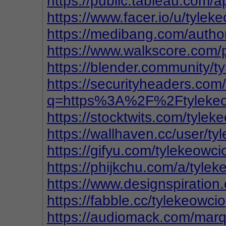
https://public.tableau.com/ap
https://www.facer.io/u/tylek
https://medibang.com/autho
https://www.walkscore.com
https://blender.community/t
https://securityheaders.com
q=https%3A%2F%2Ftylekeo
https://stocktwits.com/tylek
https://wallhaven.cc/user/ty
https://gifyu.com/tylekeowci
https://phijkchu.com/a/tyle
https://www.designspiration
https://fabble.cc/tylekeowcio
https://audiomack.com/marq