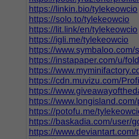
https://linkin.bio/tylekeowcio
https://solo.to/tylekeowcio
https://lit.link/en/tylekeowcio
https://igli.me/tylekeowcio
https://www.symbaloo.co
https://instapaper.com/u/fo
https://www.myminifactory.c
https://cdn.muvizu.com/Profi
https://www.giveawayofthed
https://www.longisland.com/p
https://potofu.me/tylekeowci
https://baskadia.com/user/
https://www.deviantart.com/