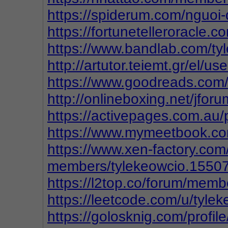
https://spiderum.com/nguoi
https://fortunetelleroracle.c
https://www.bandlab.com/ty
http://artutor.teiemt.gr/el/us
https://www.goodreads.com
http://onlineboxing.net/jfo
https://activepages.com.au/p
https://www.mymeetbook.co
https://www.xen-factory.com
members/tylekeowcio.1550
https://l2top.co/forum/memb
https://leetcode.com/u/tylek
https://golosknig.com/profile