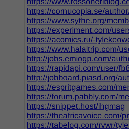
https://www.rossoneriblog.c
https://cornucopia.se/author
https://www.sythe.org/memb
https://experiment.com/use
https://acomics.ru/-tylekeow
https://www.halaltrip.com/us
http://jobs.emiogp.com/auth
https://rapidapi.com/user/fb
http://jobboard.piasd.org/au
https://espritgames.com/m
https://forum.pabbly.com/m
https://snippet.host/ihgmag
https://theafricavoice.com/pr
https://tabelog.com/rvwr/tyl