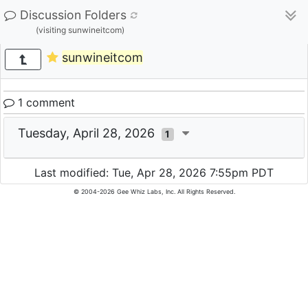
Discussion Folders
(visiting sunwineitcom)
sunwineitcom
1 comment
Tuesday, April 28, 2026
1
Last modified: Tue, Apr 28, 2026 7:55pm PDT
© 2004-2026 Gee Whiz Labs, Inc. All Rights Reserved.