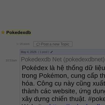
Pokedexdb
Post a new Topic
1
/ 20 posts
May 4, 2026
( 1 post )
Pokedexdb Net (pokedexdbnet)
10:53am
Pokédex là hệ thống dữ liệu
trong Pokémon, cung cấp thô
hóa. Công cụ này cũng xuất
thành các website, ứng dụng
xây dựng chiến thuật. #po