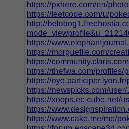
https://pxhere.com/en/pho
https://leetcode.com/u/pok
http://belobog1.freehostia.
mode=viewprofile&u=21214
https://www.elephantjournal
https://morguefile.com/crea
https://community.claris.c
https://thefwa.com/profiles
https://oye.participer.lyon.fr
https://newspicks.com/user
https://xoops.ec-cube.net/
https://www.designspiratio
https://www.cake.me/me/po
https://forum.enscape3d.co