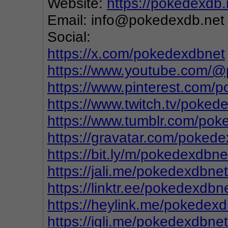
Website: 
https://pokedexdb.
Email: info@pokedexdb.net
Social:
https://x.com/pokedexdbnet
https://www.youtube.com/
https://www.pinterest.com/
https://www.twitch.tv/poked
https://www.tumblr.com/pok
https://gravatar.com/poked
https://bit.ly/m/pokedexdbne
https://jali.me/pokedexdbnet
https://linktr.ee/pokedexdbn
https://heylink.me/pokedexd
https://igli.me/pokedexdbnet