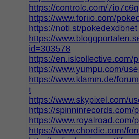
https://controlc.com/7io7c6q
https://www.foriio.com/pok
https://noti.st/pokedexdbnet
https://www.bloggportalen.s
id=303578
https://en.islcollective.com/
https://www.yumpu.com/use
https://www.klamm.de/for
t
https://www.skypixel.com/us
https://spinninrecords.com/
https://www.royalroad.com/p
https://www.chordie.com/fo