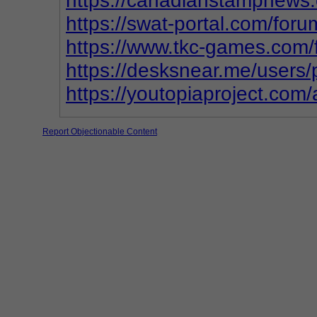
https://canadianstampnews
https://swat-portal.com/fo
https://www.tkc-games.com/
https://desksnear.me/users
https://youtopiaproject.com
Report Objectionable Content