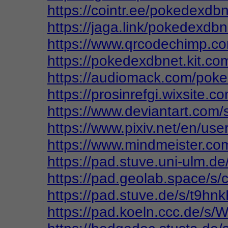
https://cointr.ee/pokedexdb
https://jaga.link/pokedexdbn
https://www.qrcodechimp.c
https://pokedexdbnet.kit.co
https://audiomack.com/pok
https://prosinrefgi.wixsite.
https://www.deviantart.com
https://www.pixiv.net/en/us
https://www.mindmeister.
https://pad.stuve.uni-ulm.d
https://pad.geolab.space/
https://pad.stuve.de/s/t9hn
https://pad.koeln.ccc.de/s