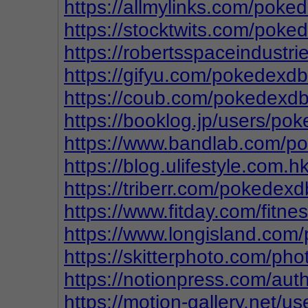
https://allmylinks.com/poke
https://stocktwits.com/poke
https://robertsspaceindustr
https://gifyu.com/pokedexd
https://coub.com/pokedexd
https://booklog.jp/users/pok
https://www.bandlab.com/p
https://blog.ulifestyle.com.
https://triberr.com/pokedex
https://www.fitday.com/fit
https://www.longisland.com/
https://skitterphoto.com/p
https://notionpress.com/au
https://motion-gallery.net/u