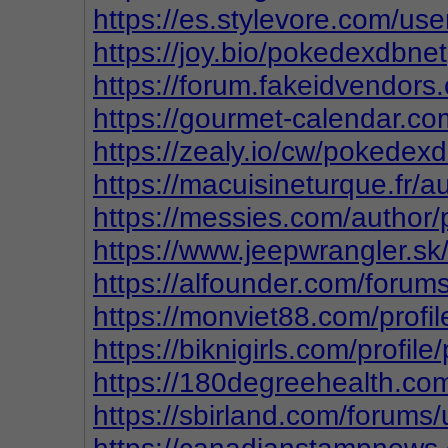
https://es.stylevore.com/us
https://joy.bio/pokedexdbnet
https://forum.fakeidvendor
https://gourmet-calendar.c
https://zealy.io/cw/pokedex
https://macuisineturque.fr/
https://messies.com/author
https://www.jeepwrangler.sk
https://alfounder.com/forum
https://monviet88.com/profi
https://biknigirls.com/profi
https://180degreehealth.co
https://sbirland.com/forums