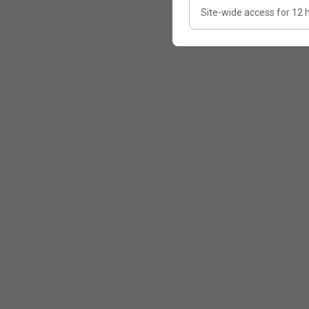
Site-wide access for 12 