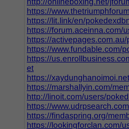
http://onlineboxing.net/jfor
https://www.thetriumphfor
https://lit.link/en/pokedexdb
https://forum.aceinna.com/
https://activepages.com.au/
https://www.fundable.com/
https://us.enrollbusiness.
et
https://xaydunghanoimoi.n
https://marshallyin.com/me
http://linoit.com/users/po
https://www.udrpsearch.co
https://findaspring.org/me
https://lookingforclan.com/