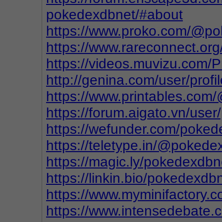
pokedexdbnet/#about
https://www.proko.com/@pok
https://www.rareconnect.or
https://videos.muvizu.com/P
http://genina.com/user/prof
https://www.printables.co
https://forum.aigato.vn/use
https://wefunder.com/poked
https://teletype.in/@pokede
https://magic.ly/pokedexdbn
https://linkin.bio/pokedexdb
https://www.myminifactory.
https://www.intensedebate.