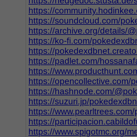
https://hedgedoc.stusta.de/
https://community.hodinke
https://soundcloud.com/po
https://archive.org/details
https://ko-fi.com/pokedexdb
https://pokedexdbnet.creato
https://padlet.com/hossana
https://www.producthunt.c
https://opencollective.com
https://hashnode.com/@po
https://suzuri.jp/pokedexdbn
https://www.pearltrees.co
https://participacion.cabild
https://www.spigotmc.org/