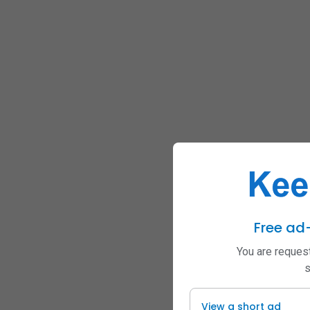
Free ad
You are request
s
View a short ad