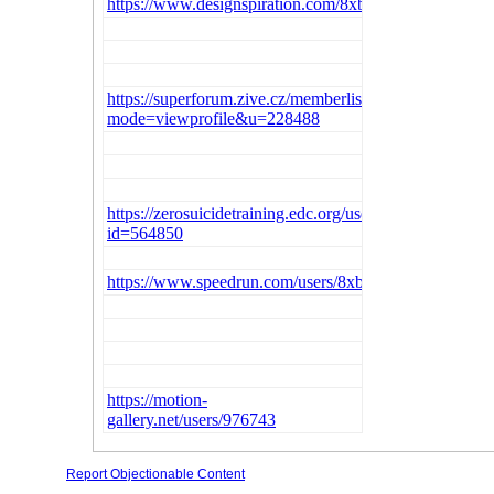
https://www.designspiration.com/8xbetxio/saves/
https://superforum.zive.cz/memberlist.php?
mode=viewprofile&u=228488
https://zerosuicidetraining.edc.org/user/profile.php?
id=564850
https://www.speedrun.com/users/8xbetxio
https://motion-
gallery.net/users/976743
Report Objectionable Content