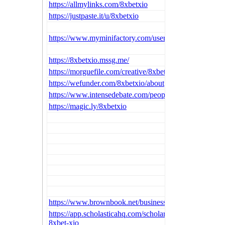
https://allmylinks.com/8xbetxio
https://justpaste.it/u/8xbetxio
https://www.myminifactory.com/users/8xbetxio
https://8xbetxio.mssg.me/
https://morguefile.com/creative/8xbetxio
https://wefunder.com/8xbetxio/about
https://www.intensedebate.com/people/nc8xbetxio
https://magic.ly/8xbetxio
https://www.brownbook.net/business/55071131/8xbet
https://app.scholasticahq.com/scholars/524035-
8xbet-xio