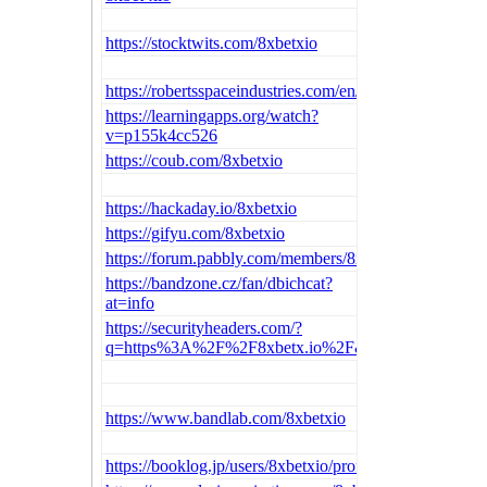
https://stocktwits.com/8xbetxio
https://robertsspaceindustries.com/en/citizens/8xbetxio
https://learningapps.org/watch?
v=p155k4cc526
https://coub.com/8xbetxio
https://hackaday.io/8xbetxio
https://gifyu.com/8xbetxio
https://forum.pabbly.com/members/8xbetxio.116302/#a
https://bandzone.cz/fan/dbichcat?
at=info
https://securityheaders.com/?
q=https%3A%2F%2F8xbetx.io%2F&followRedirects=
https://www.bandlab.com/8xbetxio
https://booklog.jp/users/8xbetxio/profile