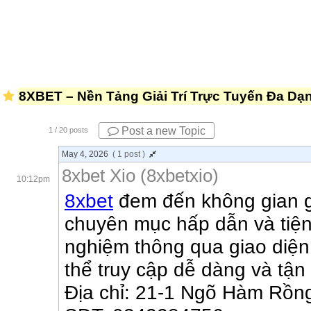
8XBET – Nền Tảng Giải Trí Trực Tuyến Đa Dạn
Post a new Topic
1
/ 20 posts
May 4, 2026
( 1 post )
8xbet Xio (8xbetxio)
10:12pm
8xbet
 đem đến không gian giả
chuyên mục hấp dẫn và tiện í
nghiệm thông qua giao diện 
thể truy cập dễ dàng và tậ
Địa chỉ: 21-1 Ngõ Hàm Rồng