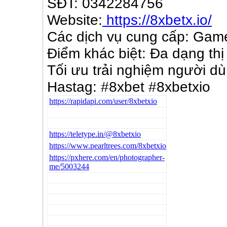
SĐT: 0342284756
Website:
https://8xbetx.io/
Các dịch vụ cung cấp: Game
Điểm khác biệt: Đa dạng thị
Tối ưu trải nghiệm người d
Hastag: #8xbet #8xbetxio 
https://rapidapi.com/user/8xbetxio
https://teletype.in/@8xbetxio
https://www.pearltrees.com/8xbetxio/item794685677
https://pxhere.com/en/photographer-
me/5003244