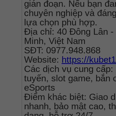
gián đoạn. Nếu bạn đan
chuyên nghiệp và đáng
lựa chọn phù hợp.
Địa chỉ: 40 Đông Lân 
Minh, Việt Nam
SĐT: 0977.948.868
Website:
https://kubet
Các dịch vụ cung cấp: 
tuyến, slot game, bắn 
eSports
Điểm khác biệt: Giao di
nhanh, bảo mật cao, th
dạng, hỗ trợ 24/7