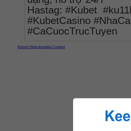
Hastag: #Kubet #ku11
#KubetCasino #NhaCai
#CaCuocTrucTuyen
Report Objectionable Content