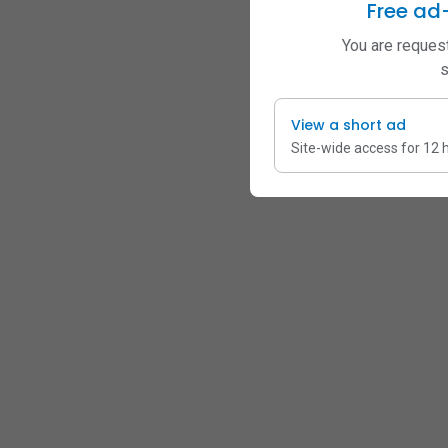
Free ad
You are request
s
View a short ad
Site-wide access for 12 