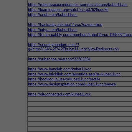
https://robertsspaceindustries.com/en/citizens/kubet11vcc
https://learningapps.org/watch?v=p07628ggc26
https://coub.com/kubet11vcc
https://hackaday.io/kubet11vcc?saved=true
https://gifyu.com/kubet11vcc
https://forum.pabbly.com/members/kubet11vcc.116572/#abo
https://securityheaders.com/?
q=https%3A%2F%2Fkubet11.vc&followRedirects=on
https://subscribe.ru/author/32302354
https://www.bandlab.com/kubet11vcc
https://www.bricklink.com/aboutMe.asp?u=kubet11vcc
https://booklog.jp/users/kubet11vcc/profile
https://www.designspiration.com/kubet11vcc/saves/
https://gitconnected.com/kubet11vcc