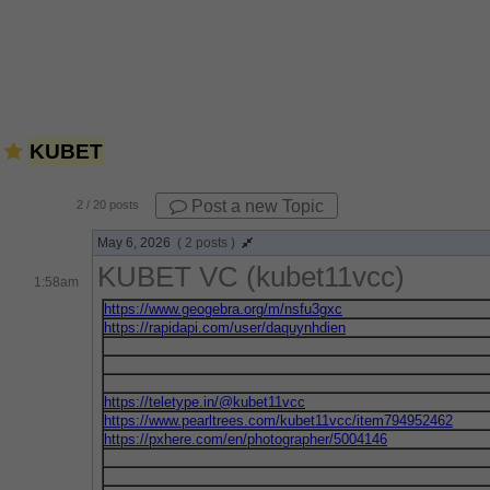
KUBET
Post a new Topic
2
/ 20 posts
May 6, 2026
( 2 posts )
KUBET VC (kubet11vcc)
1:58am
https://www.geogebra.org/m/nsfu3gxc
https://rapidapi.com/user/daquynhdien
https://teletype.in/@kubet11vcc
https://www.pearltrees.com/kubet11vcc/item794952462
https://pxhere.com/en/photographer/5004146