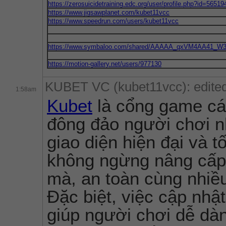
https://zerosuicidetraining.edc.org/user/profile.php?id=56519
https://www.jigsawplanet.com/kubet11vcc
https://www.speedrun.com/users/kubet11vcc
https://www.symbaloo.com/shared/AAAAA_qxVM4AA41_
https://motion-gallery.net/users/977130
KUBET VC (kubet11vcc): edite
1:58am
Kubet
là cổng game cá 
đông đảo người chơi n
giao diện hiện đại và t
không ngừng nâng cấp
mà, an toàn cùng nhiề
Đặc biệt, việc cập nhậ
giúp người chơi dễ dàn