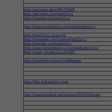
https://pad.stuve.de/s/29KrYE4WG
https://allmylinks.com/kubet11vcc
https://justpaste.it/u/kubet11vcc
https://www.myminifactory.com/users/kubet11vcc
https://kubet11vcc.mssg.me/
https://morguefile.com/creative/kubet11vcc
https://wefunder.com/kubet11vcc
https://www.intensedebate.com/people/kubet11vccc
https://magic.ly/kubet11vcc/KUBET
https://stackshare.io/posts/ye995ee2ps
https://files.fm/kubet11vcc/info
https://www.brownbook.net/business/55074120/kubet