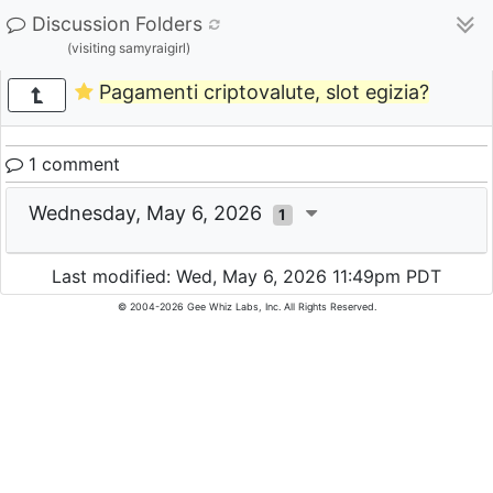
Discussion Folders
(visiting samyraigirl)
Pagamenti criptovalute, slot egizia?
1 comment
Wednesday, May 6, 2026
1
Last modified: Wed, May 6, 2026 11:49pm PDT
© 2004-2026 Gee Whiz Labs, Inc. All Rights Reserved.