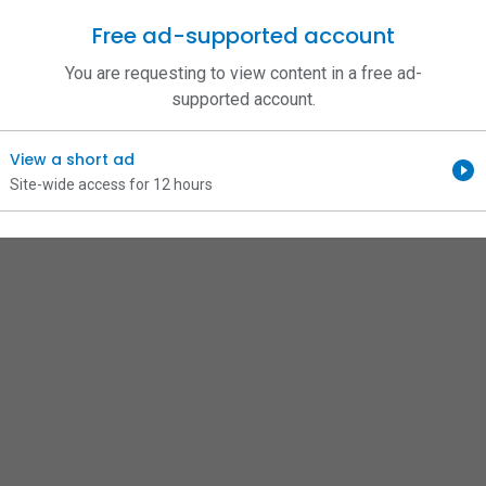
Free ad-supported account
You are requesting to view content in a free ad-
supported account.
View a short ad
Site-wide access for 12 hours