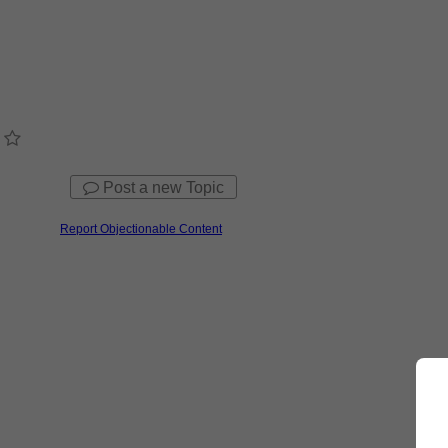
Post a new Topic
Report Objectionable Content