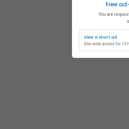
Free ad
You are request
s
View a short ad
Site-wide access for 12 