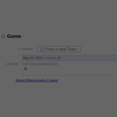
Game
Post a new Topic
1
/ 20 posts
May 20, 2026
( 1 post )
12:26am
Lex Zubov (lexzub2024)
hi
Report Objectionable Content