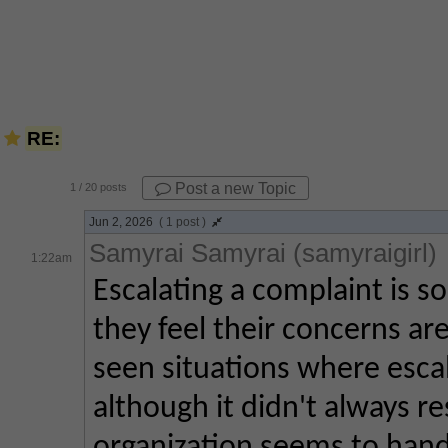
RE:
Post a new Topic
1
/ 20 posts
Jun 2, 2026
( 1 post )
Samyrai Samyrai (samyraigirl)
1:22am
Escalating a complaint is 
they feel their concerns are
seen situations where escal
although it didn't always re