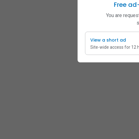
Free ad
You are request
s
View a short ad
Site-wide access for 12 