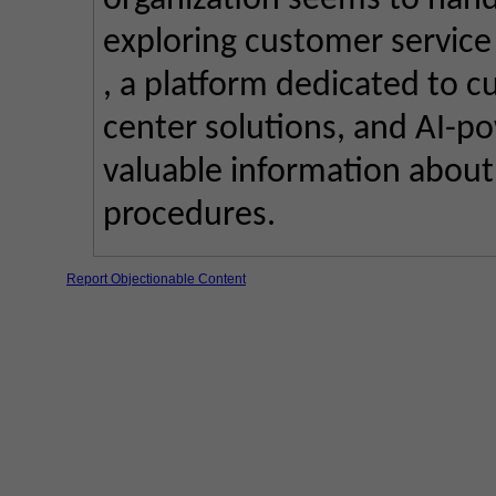
organization seems to handl
exploring customer service 
, a platform dedicated to c
center solutions, and AI-po
valuable information about
procedures.
Report Objectionable Content