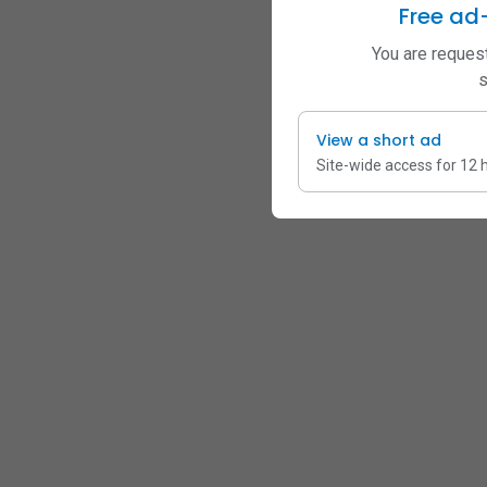
Free ad
You are request
s
View a short ad
Site-wide access for 12 