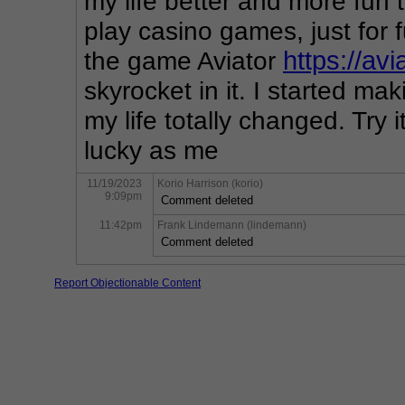
my life better and more fun t
play casino games, just for 
the game Aviator 
https://av
skyrocket in it. I started ma
my life totally changed. Try 
lucky as me
11/19/2023
Korio Harrison (korio)
9:09pm
Comment deleted
11:42pm
Frank Lindemann (lindemann)
Comment deleted
Report Objectionable Content