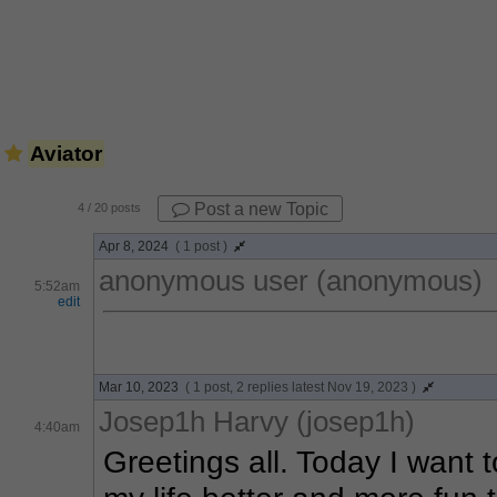
Aviator
Post a new Topic
4
/ 20 posts
Apr 8, 2024
( 1 post )
anonymous user (anonymous)
5:52am
edit
Mar 10, 2023
( 1 post, 2 replies latest Nov 19, 2023 )
Josep1h Harvy (josep1h)
4:40am
Greetings all. Today I want 