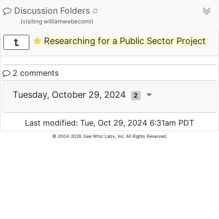
Discussion Folders
(visiting williamwebecomr)
Researching for a Public Sector Project
2 comments
Tuesday, October 29, 2024
2
Last modified: Tue, Oct 29, 2024 6:31am PDT
© 2004-2026 Gee Whiz Labs, Inc. All Rights Reserved.