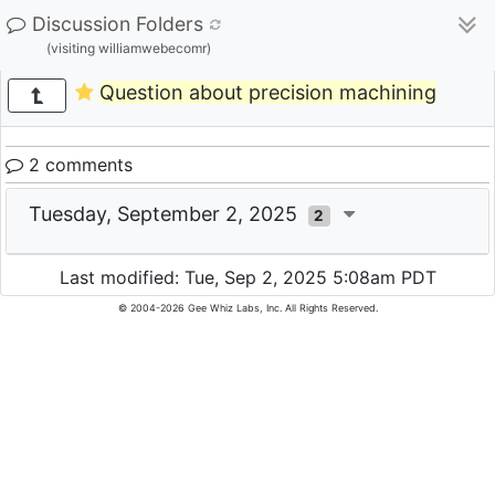
Discussion Folders
(visiting williamwebecomr)
Question about precision machining
2 comments
Tuesday, September 2, 2025
2
Last modified: Tue, Sep 2, 2025 5:08am PDT
© 2004-2026 Gee Whiz Labs, Inc. All Rights Reserved.