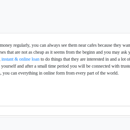
f money regularly, you can always see them near cafes because they want
rses that are not as cheap as it seems from the beginn and you may ask
g
instant & online loan
to do things that they are interested in and a lot
 yourself and after a small time period you will be connected with trust
 you can everything in online form from every part of the world.