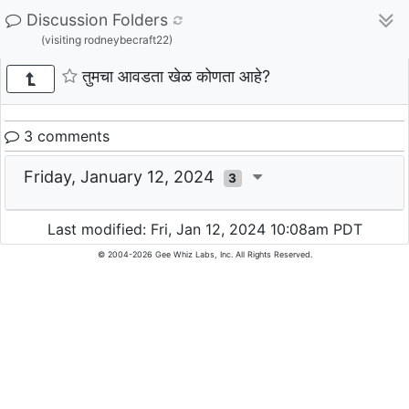
Discussion Folders
(visiting rodneybecraft22)
तुमचा आवडता खेळ कोणता आहे?
3 comments
Friday, January 12, 2024
3
Last modified: Fri, Jan 12, 2024 10:08am PDT
© 2004-2026 Gee Whiz Labs, Inc. All Rights Reserved.