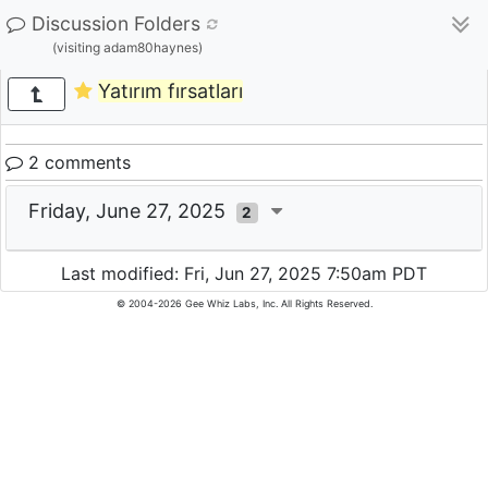
Discussion Folders
(visiting adam80haynes)
Yatırım fırsatları
2 comments
Friday, June 27, 2025
2
Last modified: Fri, Jun 27, 2025 7:50am PDT
© 2004-2026 Gee Whiz Labs, Inc. All Rights Reserved.