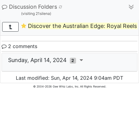
Discussion Folders
(visiting 21silena)
Discover the Australian Edge: Royal Reels
2 comments
Sunday, April 14, 2024
2
Last modified: Sun, Apr 14, 2024 9:04am PDT
© 2004-2026 Gee Whiz Labs, Inc. All Rights Reserved.