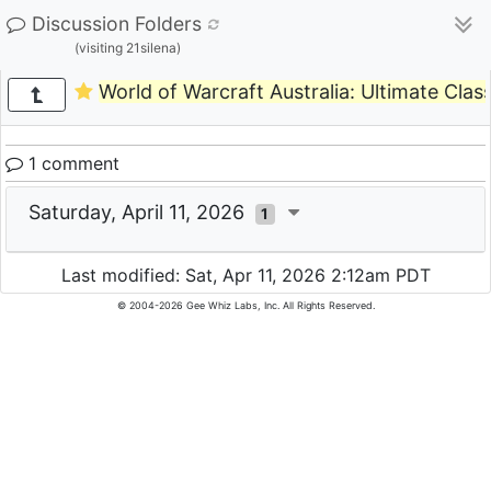
Discussion Folders
(visiting 21silena)
World of Warcraft Australia: Ultimate Clas
1 comment
Saturday, April 11, 2026
1
Last modified: Sat, Apr 11, 2026 2:12am PDT
© 2004-2026 Gee Whiz Labs, Inc. All Rights Reserved.