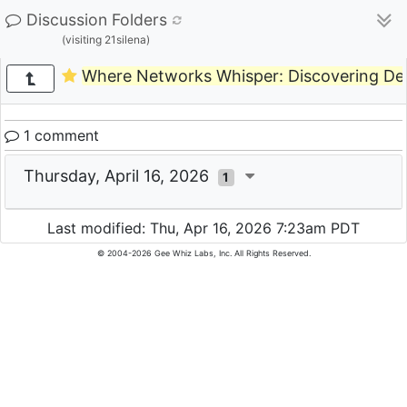
Discussion Folders
(visiting 21silena)
Where Networks Whisper: Discovering Dev
1 comment
Thursday, April 16, 2026
1
Last modified: Thu, Apr 16, 2026 7:23am PDT
© 2004-2026 Gee Whiz Labs, Inc. All Rights Reserved.