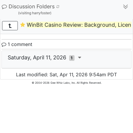
Discussion Folders
(visiting harryfoster)
WinBit Casino Review: Background, Licen
1 comment
Saturday, April 11, 2026
1
Last modified: Sat, Apr 11, 2026 9:54am PDT
© 2004-2026 Gee Whiz Labs, Inc. All Rights Reserved.