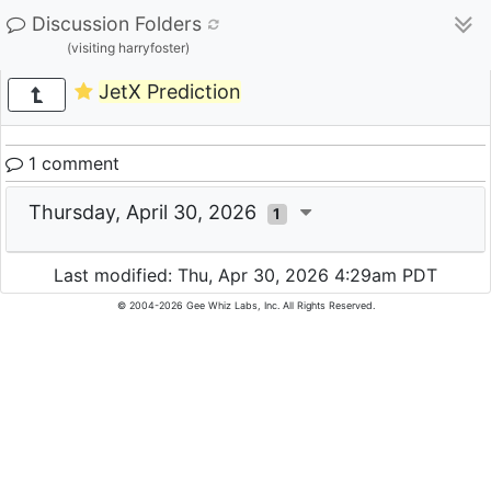
Discussion Folders
(visiting harryfoster)
JetX Prediction
1 comment
Thursday, April 30, 2026
1
Last modified: Thu, Apr 30, 2026 4:29am PDT
© 2004-2026 Gee Whiz Labs, Inc. All Rights Reserved.