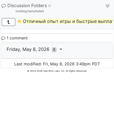
Discussion Folders
(visiting harryfoster)
Отличный опыт игры и быстрые выпла
1 comment
Friday, May 8, 2026
1
Last modified: Fri, May 8, 2026 3:49pm PDT
© 2004-2026 Gee Whiz Labs, Inc. All Rights Reserved.