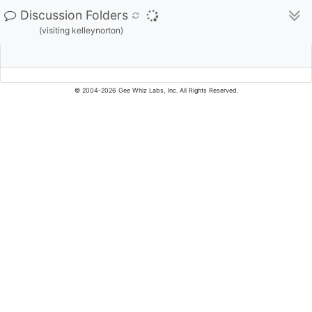
Discussion Folders
(visiting kelleynorton)
© 2004-2026 Gee Whiz Labs, Inc. All Rights Reserved.