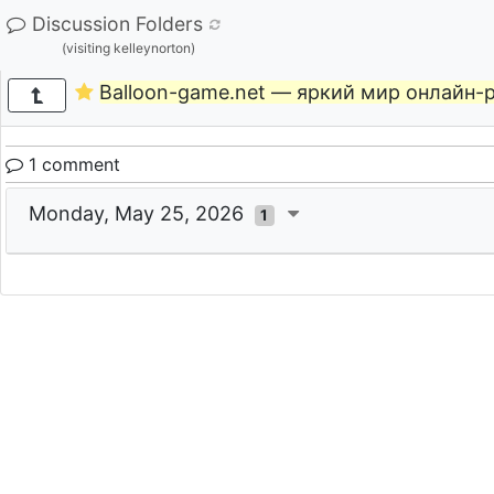
Discussion Folders
(visiting kelleynorton)
Balloon-game.net — яркий мир онлайн-
1 comment
Monday, May 25, 2026
1