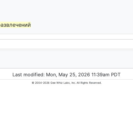
развлечений
Last modified: Mon, May 25, 2026 11:39am PDT
© 2004-2026 Gee Whiz Labs, Inc. All Rights Reserved.