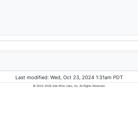
Last modified: Wed, Oct 23, 2024 1:31am PDT
© 2004-2026 Gee Whiz Labs, Inc. All Rights Reserved.