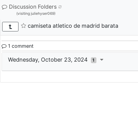
Discussion Folders
(visiting juliehyser069)
camiseta atletico de madrid barata
1 comment
Wednesday, October 23, 2024
1