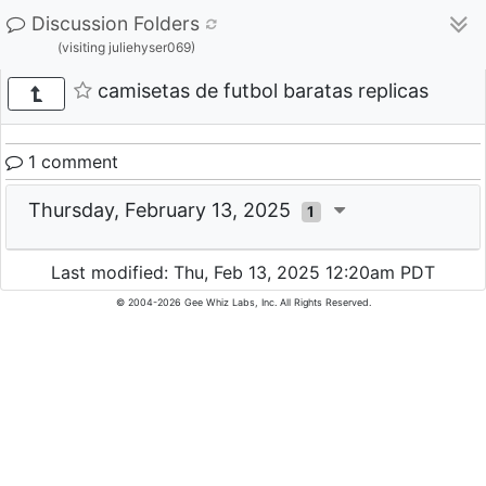
Discussion Folders
(visiting juliehyser069)
camisetas de futbol baratas replicas
1 comment
Thursday, February 13, 2025
1
Last modified: Thu, Feb 13, 2025 12:20am PDT
© 2004-2026 Gee Whiz Labs, Inc. All Rights Reserved.