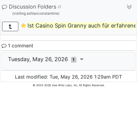
Discussion Folders
(visiting ashlanconstantine)
Ist Casino Spin Granny auch für erfahrene 
1 comment
Tuesday, May 26, 2026
1
Last modified: Tue, May 26, 2026 1:29am PDT
© 2004-2026 Gee Whiz Labs, Inc. All Rights Reserved.