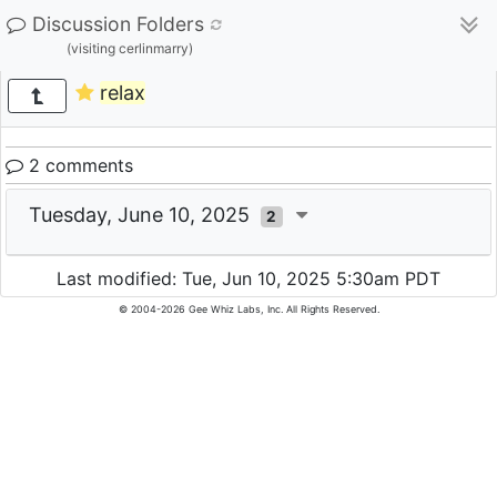
Discussion Folders
(visiting cerlinmarry)
relax
2 comments
Tuesday, June 10, 2025
2
Last modified: Tue, Jun 10, 2025 5:30am PDT
© 2004-2026 Gee Whiz Labs, Inc. All Rights Reserved.