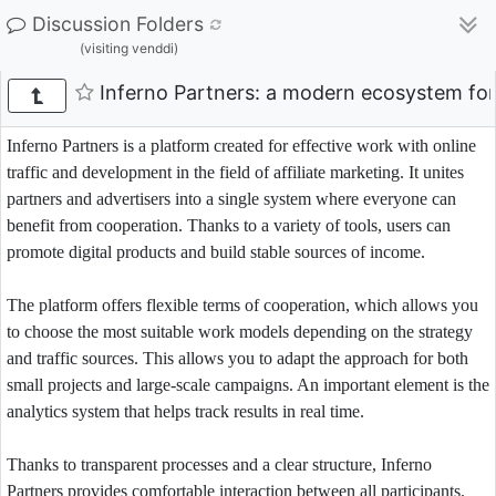
Discussion Folders
(visiting venddi)
Inferno Partners: a modern ecosystem for 
Inferno Partners is a platform created for effective work with online
traffic and development in the field of affiliate marketing. It unites
partners and advertisers into a single system where everyone can
benefit from cooperation. Thanks to a variety of tools, users can
promote digital products and build stable sources of income.
The platform offers flexible terms of cooperation, which allows you
to choose the most suitable work models depending on the strategy
and traffic sources. This allows you to adapt the approach for both
small projects and large-scale campaigns. An important element is the
analytics system that helps track results in real time.
Thanks to transparent processes and a clear structure, Inferno
Partners provides comfortable interaction between all participants.