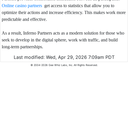
Online casino partners
get access to statistics that allow you to
optimize their actions and increase efficiency. This makes work more
predictable and effective.
As a result, Inferno Partners acts as a modern solution for those who
seek to develop in the digital sphere, work with traffic, and build
long-term partnerships.
Last modified: Wed, Apr 29, 2026 7:09am PDT
© 2004-2026 Gee Whiz Labs, Inc. All Rights Reserved.