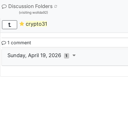
Discussion Folders
(visiting wollda92)
crypto31
1 comment
Sunday, April 19, 2026
1