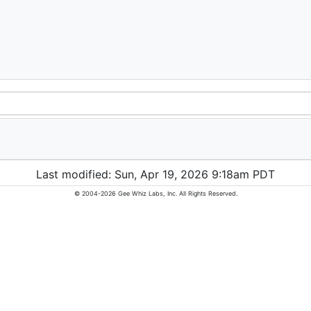
Last modified: Sun, Apr 19, 2026 9:18am PDT
© 2004-2026 Gee Whiz Labs, Inc. All Rights Reserved.