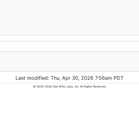
Last modified: Thu, Apr 30, 2026 7:56am PDT
© 2004-2026 Gee Whiz Labs, Inc. All Rights Reserved.