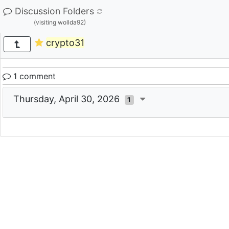
Discussion Folders
(visiting wollda92)
crypto31
1 comment
Thursday, April 30, 2026
1