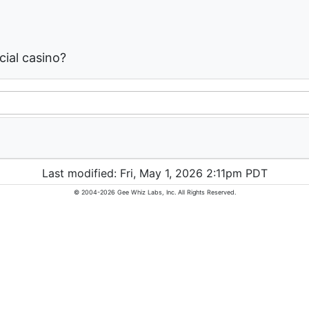
ial casino?
Last modified: Fri, May 1, 2026 2:11pm PDT
© 2004-2026 Gee Whiz Labs, Inc. All Rights Reserved.