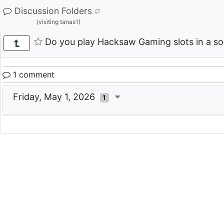
Discussion Folders
(visiting tanas1)
Do you play Hacksaw Gaming slots in a soc
1 comment
Friday, May 1, 2026
1