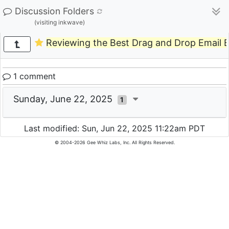
Discussion Folders
(visiting inkwave)
Reviewing the Best Drag and Drop Email B
1 comment
Sunday, June 22, 2025
1
Last modified: Sun, Jun 22, 2025 11:22am PDT
© 2004-2026 Gee Whiz Labs, Inc. All Rights Reserved.