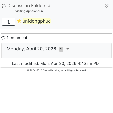
Discussion Folders
(visiting dphaianhuni)
unidongphuc
1 comment
Monday, April 20, 2026
1
Last modified: Mon, Apr 20, 2026 4:43am PDT
© 2004-2026 Gee Whiz Labs, Inc. All Rights Reserved.