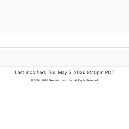
Last modified: Tue, May 5, 2026 8:40pm PDT
© 2004-2026 Gee Whiz Labs, Inc. All Rights Reserved.