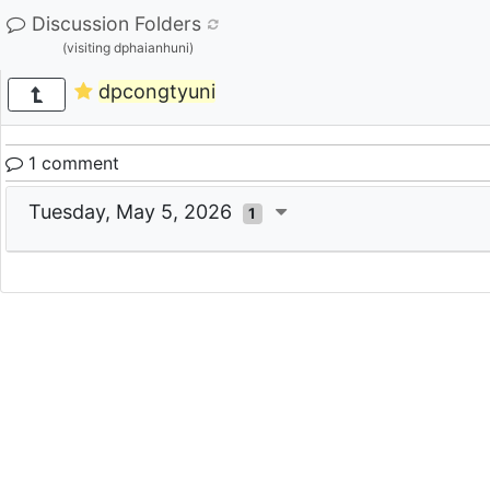
Discussion Folders
(visiting dphaianhuni)
dpcongtyuni
1 comment
Tuesday, May 5, 2026
1