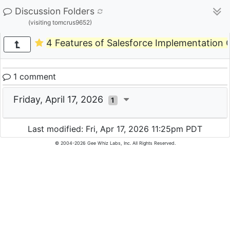
Discussion Folders
(visiting tomcrus9652)
4 Features of Salesforce Implementation C
1 comment
Friday, April 17, 2026
1
Last modified: Fri, Apr 17, 2026 11:25pm PDT
© 2004-2026 Gee Whiz Labs, Inc. All Rights Reserved.