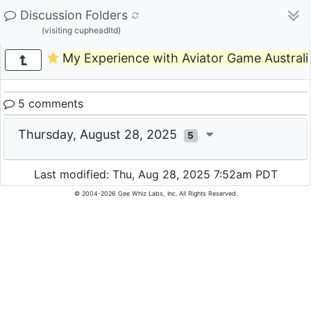
Discussion Folders
(visiting cupheadltd)
My Experience with Aviator Game Australi
5 comments
Thursday, August 28, 2025
5
Last modified: Thu, Aug 28, 2025 7:52am PDT
© 2004-2026 Gee Whiz Labs, Inc. All Rights Reserved.