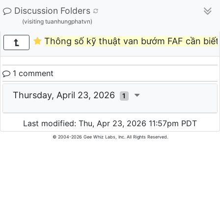
Discussion Folders
(visiting tuanhungphatvn)
Thông số kỹ thuật van bướm FAF cần biết 
1 comment
Thursday, April 23, 2026
1
Last modified: Thu, Apr 23, 2026 11:57pm PDT
© 2004-2026 Gee Whiz Labs, Inc. All Rights Reserved.