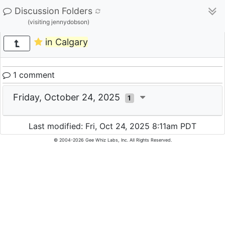
Discussion Folders
(visiting jennydobson)
in Calgary
1 comment
Friday, October 24, 2025
1
Last modified: Fri, Oct 24, 2025 8:11am PDT
© 2004-2026 Gee Whiz Labs, Inc. All Rights Reserved.