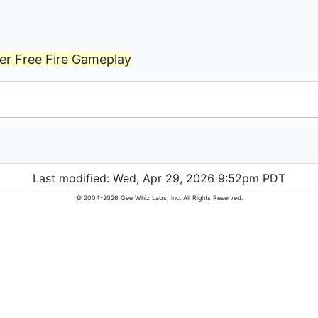
er Free Fire Gameplay
Last modified: Wed, Apr 29, 2026 9:52pm PDT
© 2004-2026 Gee Whiz Labs, Inc. All Rights Reserved.