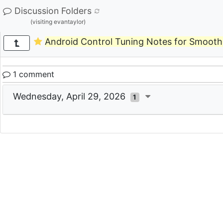
Discussion Folders
(visiting evantaylor)
Android Control Tuning Notes for Smooth
1 comment
Wednesday, April 29, 2026
1