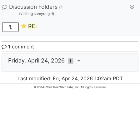
Discussion Folders
(visiting samyraigirl)
RE:
1 comment
Friday, April 24, 2026
1
Last modified: Fri, Apr 24, 2026 1:02am PDT
© 2004-2026 Gee Whiz Labs, Inc. All Rights Reserved.