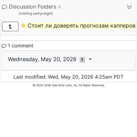
Discussion Folders
(visiting samyraigirl)
Стоит ли доверять прогнозам капперов 
1 comment
Wednesday, May 20, 2026
1
Last modified: Wed, May 20, 2026 4:25am PDT
© 2004-2026 Gee Whiz Labs, Inc. All Rights Reserved.